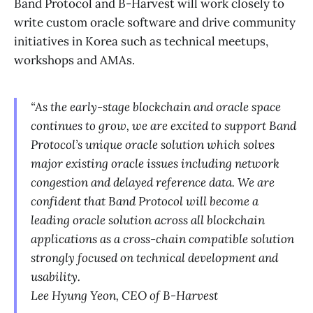
Band Protocol and B-Harvest will work closely to
write custom oracle software and drive community
initiatives in Korea such as technical meetups,
workshops and AMAs.
“As the early-stage blockchain and oracle space
continues to grow, we are excited to support Band
Protocol’s unique oracle solution which solves
major existing oracle issues including network
congestion and delayed reference data. We are
confident that Band Protocol will become a
leading oracle solution across all blockchain
applications as a cross-chain compatible solution
strongly focused on technical development and
usability.
Lee Hyung Yeon, CEO of B-Harvest