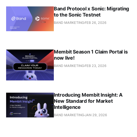
Band Protocol x Sonic: Migrating
to the Sonic Testnet
BAND MARKETING
FEB 26, 2026
Membit Season 1 Claim Portal is
now live!
BAND MARKETING
FEB 23, 2026
Introducing Membit Insight: A
New Standard for Market
Intelligence
BAND MARKETING
JAN 29, 2026