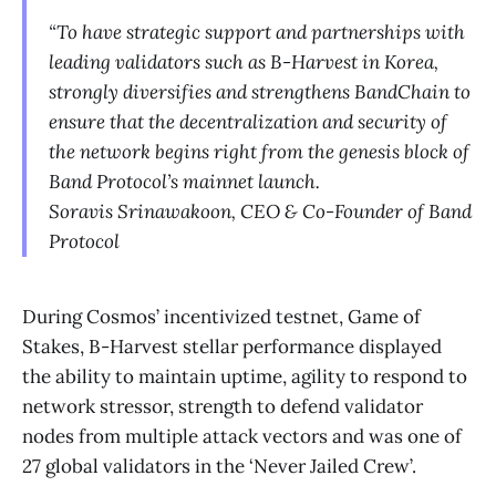
“To have strategic support and partnerships with
leading validators such as B-Harvest in Korea,
strongly diversifies and strengthens BandChain to
ensure that the decentralization and security of
the network begins right from the genesis block of
Band Protocol’s mainnet launch.
Soravis Srinawakoon, CEO & Co-Founder of Band
Protocol
During Cosmos’ incentivized testnet, Game of
Stakes, B-Harvest stellar performance displayed
the ability to maintain uptime, agility to respond to
network stressor, strength to defend validator
nodes from multiple attack vectors and was one of
27 global validators in the ‘Never Jailed Crew’.