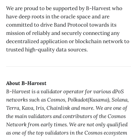
We are proud to be supported by B-Harvest who
have deep roots in the oracle space and are
committed to drive Band Protocol towards its
mission of reliably and securely connecting any
decentralized application or blockchain network to
trusted high-quality data sources.
About B-Harvest
B-Harvest is a validator operator for various dPoS
networks such as Cosmos, Polkadot(Kusama), Solana,
Terra, Kava, Iris, Chainlink and more. We are one of
the main validators and contributors of the Cosmos
Network from early times. We are not only qualified
as one of the top validators in the Cosmos ecosystem