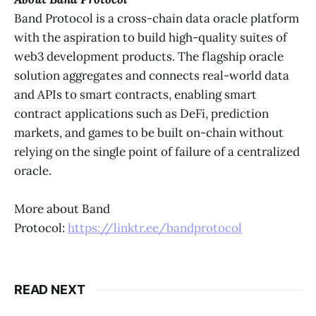
Band Protocol is a cross-chain data oracle platform
with the aspiration to build high-quality suites of
web3 development products. The flagship oracle
solution aggregates and connects real-world data
and APIs to smart contracts, enabling smart
contract applications such as DeFi, prediction
markets, and games to be built on-chain without
relying on the single point of failure of a centralized
oracle.
More about Band
Protocol:
https://linktr.ee/bandprotocol
READ NEXT