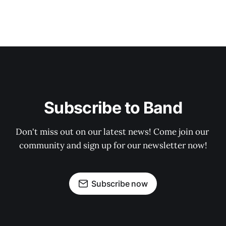
Subscribe to Band
Don't miss out on our latest news! Come join our 
community and sign up for our newsletter now!
Subscribe now