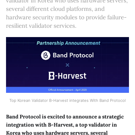
validator in Korea who uses hardware servers,
several different cloud platforms, and
hardware security modules to provide failure-
resilient validator services.
Top Korean Validator B-Harvest integrates With Band Protocol
Band Protocol is excited to announce a strategic
integration with B-Harvest, a top validator in
Korea who uses hardware servers, several