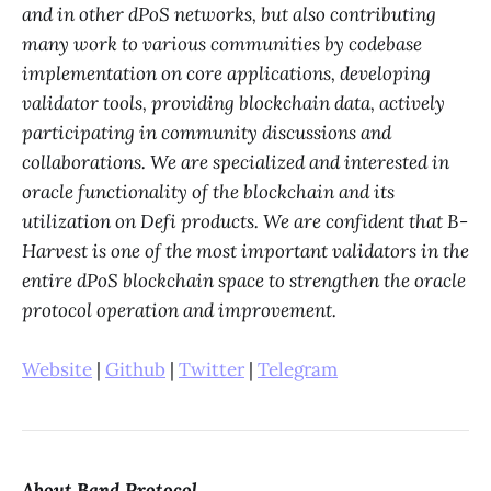
and in other dPoS networks, but also contributing
many work to various communities by codebase
implementation on core applications, developing
validator tools, providing blockchain data, actively
participating in community discussions and
collaborations. We are specialized and interested in
oracle functionality of the blockchain and its
utilization on Defi products. We are confident that B-
Harvest is one of the most important validators in the
entire dPoS blockchain space to strengthen the oracle
protocol operation and improvement.
Website
|
Github
|
Twitter
|
Telegram
About Band Protocol