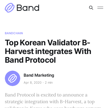
BANDCHAIN
Top Korean Validator B-
Harvest integrates With
Band Protocol
Band Marketing
Apr 8, 2020
2 min
Band Protocol is excited to announce a
strategic integration with B-Harvest, a top