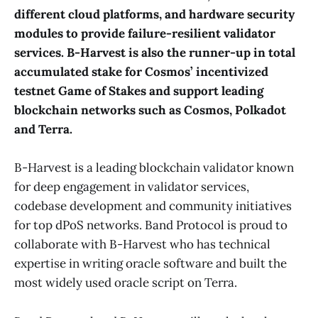
different cloud platforms, and hardware security
modules to provide failure-resilient validator
services. B-Harvest is also the runner-up in total
accumulated stake for Cosmos’ incentivized
testnet Game of Stakes and support leading
blockchain networks such as Cosmos, Polkadot
and Terra.
B-Harvest is a leading blockchain validator known
for deep engagement in validator services,
codebase development and community initiatives
for top dPoS networks. Band Protocol is proud to
collaborate with B-Harvest who has technical
expertise in writing oracle software and built the
most widely used oracle script on Terra.