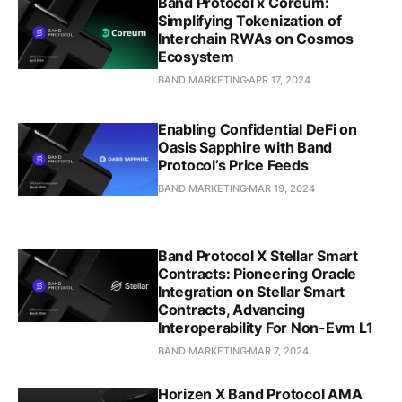
Band Protocol x Coreum:
Simplifying Tokenization of
Interchain RWAs on Cosmos
Ecosystem
BAND MARKETING
APR 17, 2024
Enabling Confidential DeFi on
Oasis Sapphire with Band
Protocol’s Price Feeds
BAND MARKETING
MAR 19, 2024
Band Protocol X Stellar Smart
Contracts: Pioneering Oracle
Integration on Stellar Smart
Contracts, Advancing
Interoperability For Non-Evm L1
BAND MARKETING
MAR 7, 2024
Horizen X Band Protocol AMA