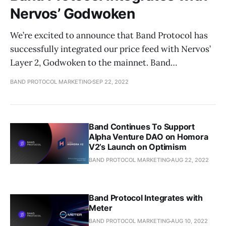
Nervos’ Godwoken
We’re excited to announce that Band Protocol has
successfully integrated our price feed with Nervos’
Layer 2, Godwoken to the mainnet. Band…
BAND PROTOCOL MARKETING
SEP 22, 2022
Band Continues To Support
Alpha Venture DAO on Homora
V2’s Launch on Optimism
BAND PROTOCOL MARKETING
AUG 22, 2022
Band Protocol Integrates with
Meter
BAND PROTOCOL MARKETING
AUG 10, 2022