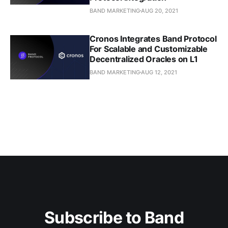
BAND MARKETING
AUG 20, 2021
Cronos Integrates Band Protocol
For Scalable and Customizable
Decentralized Oracles on L1
BAND MARKETING
AUG 12, 2021
Subscribe to Band