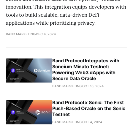
innovation. This integration equips developers with
tools to build scalable, data-driven DeFi
applications while prioritizing privacy.
BAND MARKETING
DEC 4, 2024
Band Protocol Integrates with
Soneium Minato Testnet:
Powering Web3 dApps with
Secure Data Oracle
BAND MARKETING
OCT 16, 2024
Band Protocol x Sonic: The First
Push-Based Oracle on the Sonic
Testnet
BAND MARKETING
OCT 4, 2024