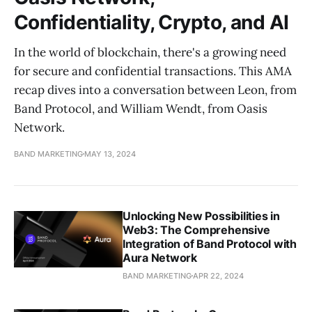
Confidentiality, Crypto, and AI
In the world of blockchain, there's a growing need
for secure and confidential transactions. This AMA
recap dives into a conversation between Leon, from
Band Protocol, and William Wendt, from Oasis
Network.
BAND MARKETING
MAY 13, 2024
Unlocking New Possibilities in
Web3: The Comprehensive
Integration of Band Protocol with
Aura Network
BAND MARKETING
APR 22, 2024