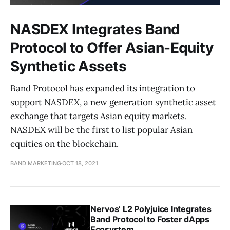
NASDEX Integrates Band
Protocol to Offer Asian-Equity
Synthetic Assets
Band Protocol has expanded its integration to
support NASDEX, a new generation synthetic asset
exchange that targets Asian equity markets.
NASDEX will be the first to list popular Asian
equities on the blockchain.
BAND MARKETING
OCT 18, 2021
Nervos’ L2 Polyjuice Integrates
Band Protocol to Foster dApps
Ecosystem