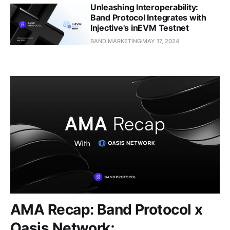
Unleashing Interoperability:
Band Protocol Integrates with
Injective's inEVM Testnet
BAND MARKETING
MAY 17, 2024
AMA Recap: Band Protocol x
Oasis Network;