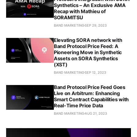
Synthetics – An Exclusive AMA
Recap with Mathieu of
SORAMITSU
BAND MARKETING
SEP 29, 2023
Elevating SORA network with
Band Protocol Price Feed: A
Pioneering Move in Synthetic
Assets on SORA Synthetics
(XST)
BAND MARKETING
SEP 12, 2023
Band Protocol Price Feed Goes
Live on Arbitrum: Enhancing
Smart Contract Capabilities with
Real-Time Price Data
BAND MARKETING
AUG 21, 2023