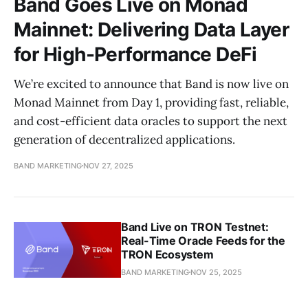
Band Goes Live on Monad
Mainnet: Delivering Data Layer
for High-Performance DeFi
We’re excited to announce that Band is now live on
Monad Mainnet from Day 1, providing fast, reliable,
and cost-efficient data oracles to support the next
generation of decentralized applications.
BAND MARKETING
NOV 27, 2025
Band Live on TRON Testnet:
Real-Time Oracle Feeds for the
TRON Ecosystem
BAND MARKETING
NOV 25, 2025