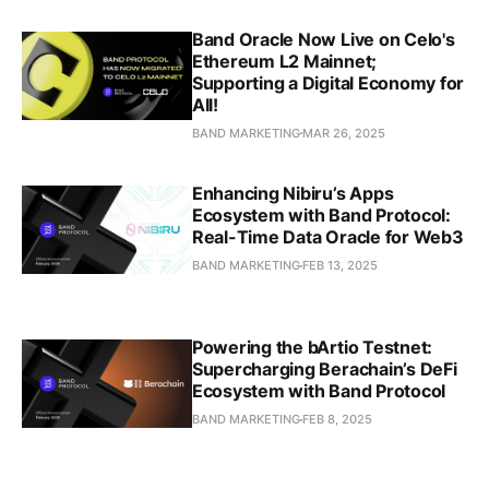
Band Oracle Now Live on Celo's
Ethereum L2 Mainnet;
Supporting a Digital Economy for
All!
BAND MARKETING
MAR 26, 2025
Enhancing Nibiru’s Apps
Ecosystem with Band Protocol:
Real-Time Data Oracle for Web3
BAND MARKETING
FEB 13, 2025
Powering the bArtio Testnet:
Supercharging Berachain’s DeFi
Ecosystem with Band Protocol
BAND MARKETING
FEB 8, 2025