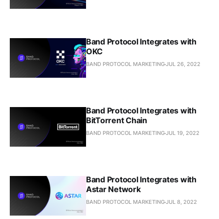
Band Protocol Integrates with
OKC
BAND PROTOCOL MARKETING
JUL 26, 2022
Band Protocol Integrates with
BitTorrent Chain
BAND PROTOCOL MARKETING
JUL 19, 2022
Band Protocol Integrates with
Astar Network
BAND PROTOCOL MARKETING
JUL 8, 2022