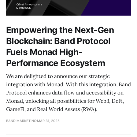
Empowering the Next-Gen
Blockchain: Band Protocol
Fuels Monad High-
Performance Ecosystem
We are delighted to announce our strategic
integration with Monad. With this integration, Band
Protocol enhances data flow and accessibility on
Monad, unlocking all possibilities for Web3, DeFi,
GameFi, and Real World Assets (RWA).
BAND MARKETING
MAR 31, 2025