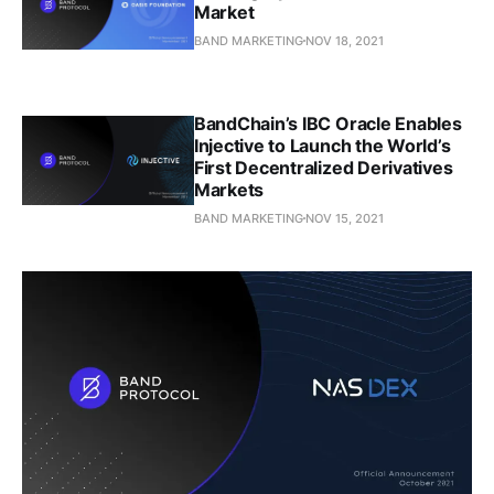
Market
BAND MARKETING
NOV 18, 2021
BandChain’s IBC Oracle Enables
Injective to Launch the World’s
First Decentralized Derivatives
Markets
BAND MARKETING
NOV 15, 2021