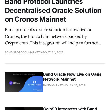
Band Protocol Launches
Decentralised Oracle Solution
on Cronos Mainnet
Band protocol’s oracle solution is now live on
Cronos, the blockchain network backed by
Crypto.com. This integration will help to further…
BAND PROTOCOL MARKETING
MAY 24, 2022
Band Oracle Now Live on Oasis
Network Mainnet
BAND MARKETING
JAN 27, 2022
Coin98 Integrates with Band