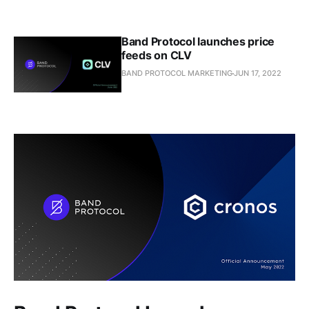
Band Protocol launches price
feeds on CLV
BAND PROTOCOL MARKETING
JUN 17, 2022