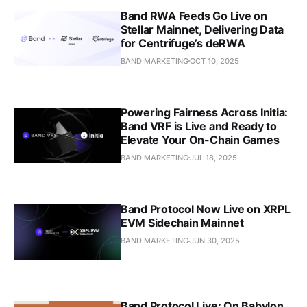
Band RWA Feeds Go Live on
Stellar Mainnet, Delivering Data
for Centrifuge’s deRWA
BAND MARKETING
OCT 10, 2025
Powering Fairness Across Initia:
Band VRF is Live and Ready to
Elevate Your On-Chain Games
BAND MARKETING
JUL 18, 2025
Band Protocol Now Live on XRPL
EVM Sidechain Mainnet
BAND MARKETING
JUN 30, 2025
Band Protocol Live: On Babylon