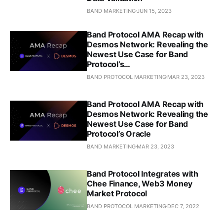
BAND MARKETING
JUN 15, 2023
Band Protocol AMA Recap with
Desmos Network: Revealing the
Newest Use Case for Band
Protocol’s…
BAND PROTOCOL MARKETING
MAR 23, 2023
Band Protocol AMA Recap with
Desmos Network: Revealing the
Newest Use Case for Band
Protocol’s Oracle
BAND MARKETING
MAR 23, 2023
Band Protocol Integrates with
Chee Finance, Web3 Money
Market Protocol
BAND PROTOCOL MARKETING
DEC 7, 2022