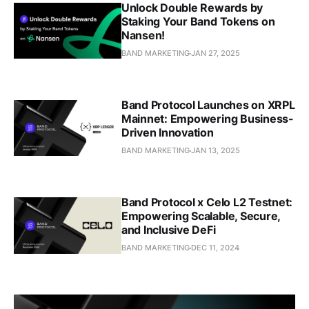
Unlock Double Rewards by
Staking Your Band Tokens on
Nansen!
BAND MARKETING
JAN 27, 2025
Band Protocol Launches on XRPL
Mainnet: Empowering Business-
Driven Innovation
BAND MARKETING
JAN 13, 2025
Band Protocol x Celo L2 Testnet:
Empowering Scalable, Secure,
and Inclusive DeFi
BAND MARKETING
DEC 11, 2024