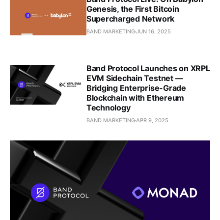
Genesis, the First Bitcoin
Supercharged Network
BAND MARKETING
JUN 16, 2025
Band Protocol Launches on XRPL
EVM Sidechain Testnet —
Bridging Enterprise-Grade
Blockchain with Ethereum
Technology
BAND MARKETING
APR 9, 2025