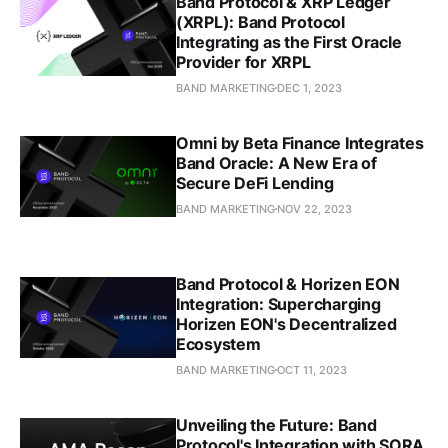
Band Protocol & XRP Ledger
(XRPL): Band Protocol
Integrating as the First Oracle
Provider for XRPL
BAND MARKETING
DEC 1, 2023
Omni by Beta Finance Integrates
Band Oracle: A New Era of
Secure DeFi Lending
BAND MARKETING
NOV 22, 2023
Band Protocol & Horizen EON
Integration: Supercharging
Horizen EON's Decentralized
Ecosystem
BAND MARKETING
OCT 11, 2023
Unveiling the Future: Band
Protocol's Integration with SORA