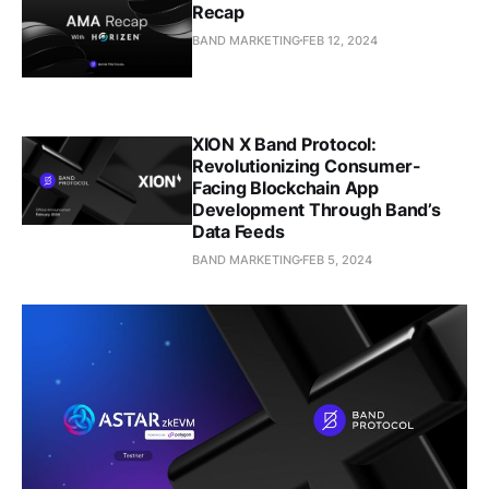
Recap
BAND MARKETING
FEB 12, 2024
XION X Band Protocol:
Revolutionizing Consumer-
Facing Blockchain App
Development Through Band’s
Data Feeds
BAND MARKETING
FEB 5, 2024