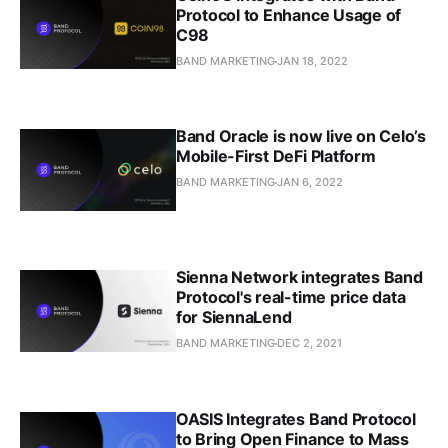
Protocol to Enhance Usage of
C98
BAND MARKETING
JAN 18, 2022
Band Oracle is now live on Celo’s
Mobile-First DeFi Platform
BAND MARKETING
JAN 6, 2022
Sienna Network integrates Band
Protocol's real-time price data
for SiennaLend
BAND MARKETING
DEC 2, 2021
OASIS Integrates Band Protocol
to Bring Open Finance to Mass