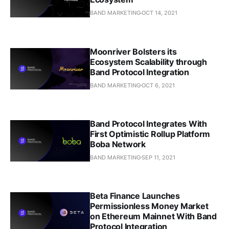
BAND MARKETING
OCT 14, 2021
Moonriver Bolsters its
Ecosystem Scalability through
Band Protocol Integration
BAND MARKETING
OCT 6, 2021
Band Protocol Integrates With
First Optimistic Rollup Platform
Boba Network
BAND MARKETING
SEP 11, 2021
Beta Finance Launches
Permissionless Money Market
on Ethereum Mainnet With Band
Protocol Integration