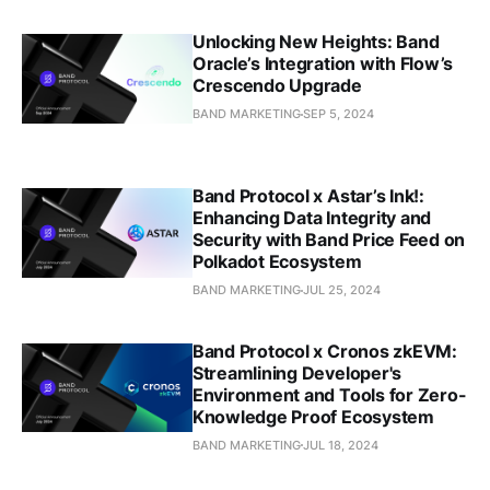
Unlocking New Heights: Band
Oracle’s Integration with Flow’s
Crescendo Upgrade
BAND MARKETING
SEP 5, 2024
Band Protocol x Astar’s Ink!:
Enhancing Data Integrity and
Security with Band Price Feed on
Polkadot Ecosystem
BAND MARKETING
JUL 25, 2024
Band Protocol x Cronos zkEVM:
Streamlining Developer's
Environment and Tools for Zero-
Knowledge Proof Ecosystem
BAND MARKETING
JUL 18, 2024