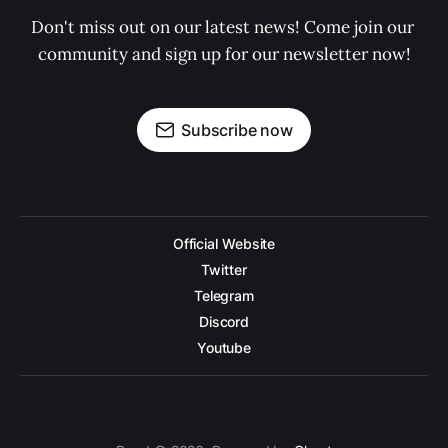
Don't miss out on our latest news! Come join our 
community and sign up for our newsletter now!
Subscribe now
Official Website
Twitter
Telegram
Discord
Youtube