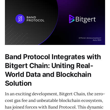
Band Protocol Integrates with
Bitgert Chain: Uniting Real-
World Data and Blockchain
Solution
In an exciting development, Bitgert Chain, the zero-
cost gas fee and unbeatable blockchain ecosystem,
has joined forces with Band Protocol. This dynamic