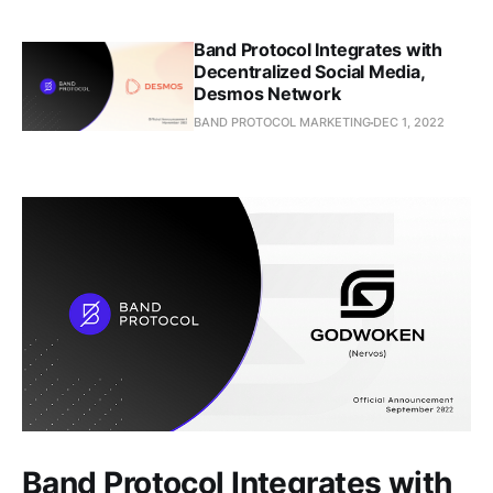
Band Protocol Integrates with
Decentralized Social Media,
Desmos Network
BAND PROTOCOL MARKETING
DEC 1, 2022
Band Protocol Integrates with