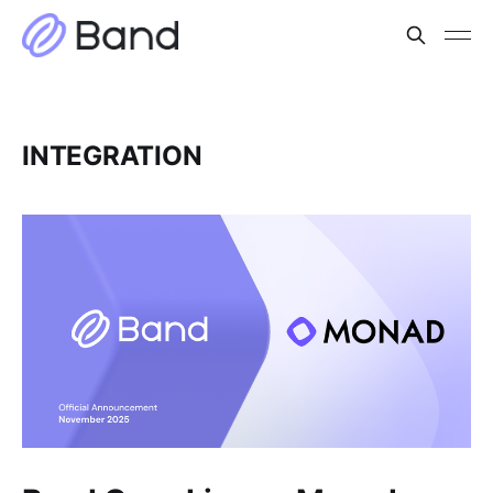
INTEGRATION