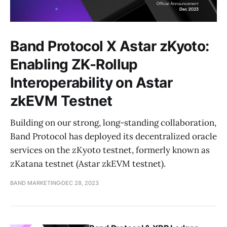
Band Protocol X Astar zKyoto:
Enabling ZK-Rollup
Interoperability on Astar
zkEVM Testnet
Building on our strong, long-standing collaboration,
Band Protocol has deployed its decentralized oracle
services on the zKyoto testnet, formerly known as
zKatana testnet (Astar zkEVM testnet).
BAND MARKETING
DEC 28, 2023