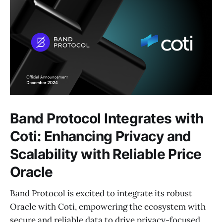
Band Protocol Integrates with
Coti: Enhancing Privacy and
Scalability with Reliable Price
Oracle
Band Protocol is excited to integrate its robust
Oracle with Coti, empowering the ecosystem with
secure and reliable data to drive privacy-focused