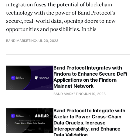
integration fuses the potential of blockchain
technology with the power of Band Protocol’s
secure, real-world data, opening doors to new
opportunities and possibilities. In this
BAND MARKETING
JUL 20, 2023
Band Protocol Integrates with
Findora to Enhance Secure DeFi
Applications on the Findora
Mainnet Network
BAND MARKETING
JUN 19, 2023
Band Protocol to Integrate with
Axelar to Power Cross-Chain
Data Oracles, Increase
Interoperability, and Enhance
Data Validation