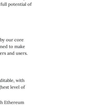
ull potential of
 by our core
igned to make
ers and users.
ditable, with
hest level of
oth Ethereum