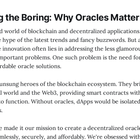
 the Boring: Why Oracles Matter
d world of blockchain and decentralized applications, 
e hype of the latest trends and fancy buzzwords. But 
e innovation often lies in addressing the less glamoro
mportant problems. One such problem is the need for 
rdable oracle solutions.
 unsung heroes of the blockchain ecosystem. They br
l world and the Web3, providing smart contracts with
to function. Without oracles, dApps would be isolated
s.
 made it our mission to create a decentralized oracl
mlessly, securely, and affordably. We're obsessed with