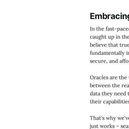
Embracing
In the fast-pace
caught up in th
believe that tru
fundamentally i
secure, and affo
Oracles are the
between the rea
data they need 
their capabilitie
That's why we've
just works – sea