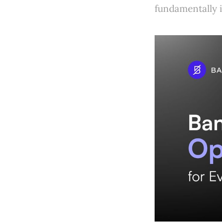
fundamentally 