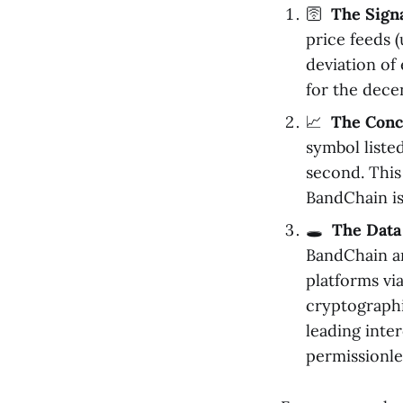
🛜
The Sign
price feeds 
deviation of
for the dece
📈
The Conc
symbol liste
second. This
BandChain is
🕳️
The Data
BandChain an
platforms vi
cryptographi
leading inte
permissionle