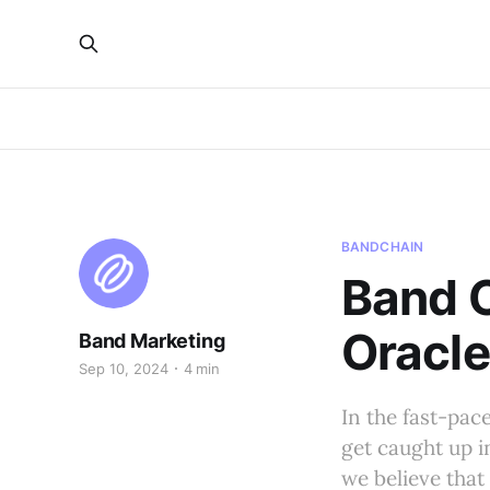
BANDCHAIN
Band O
Oracle
Band Marketing
Sep 10, 2024
4 min
In the fast-pac
get caught up i
we believe that