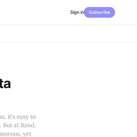
Sign in
Subscribe
ta
, it's easy to
. But at Band,
amorous, yet