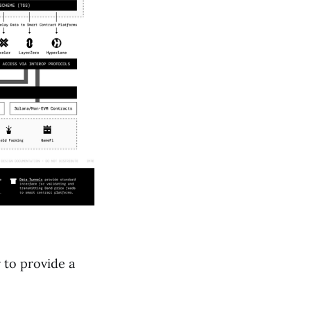
 to provide a