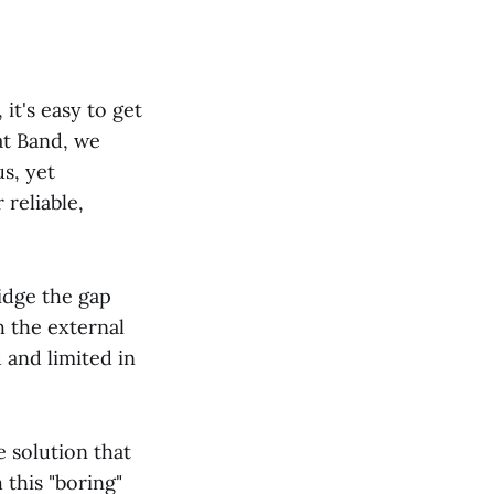
it's easy to get
at Band, we
us, yet
reliable,
idge the gap
 the external
 and limited in
e solution that
 this "boring"