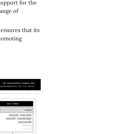
upport for the
ange of
ensures that its
promoting