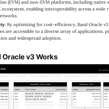
ine (EVM) and non-EVM platforms, including native s
cosystem, enabling interoperability across a wide r
etworks.
ity
: By optimizing for cost-efficiency, Band Oracle v3 
es are accessible to a diverse array of applications, 
tion and widespread adoption.
 Oracle v3 Works