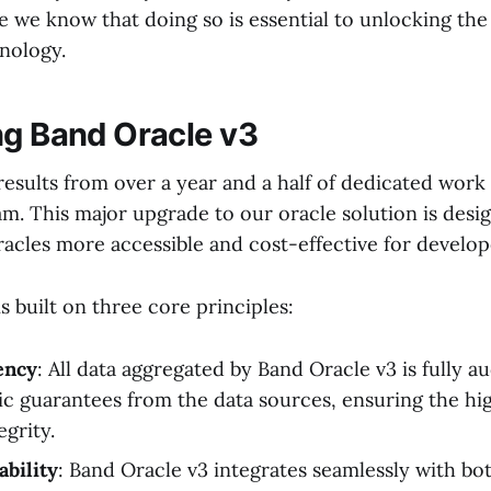
we know that doing so is essential to unlocking the f
nology.
ng Band Oracle v3
results from over a year and a half of dedicated work
am. This major upgrade to our oracle solution is des
racles more accessible and cost-effective for develop
s built on three core principles:
ency
: All data aggregated by Band Oracle v3 is fully au
c guarantees from the data sources, ensuring the hig
egrity.
ability
: Band Oracle v3 integrates seamlessly with b