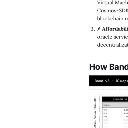
Virtual Mach
Cosmos-SDK e
blockchain n
⚡️ Affordabil
oracle servic
decentraliza
How Band