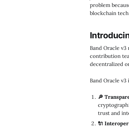
problem because 
blockchain tech
Introduci
Band Oracle v3 
contribution te
decentralized o
Band Oracle v3 i
🔎 Transpar
cryptographi
trust and int
🔌 Interoper