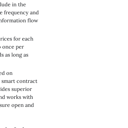
lude in the
he frequency and
information flow
rices for each
o once per
s as long as
ed on
 smart contract
ides superior
and works with
nsure open and