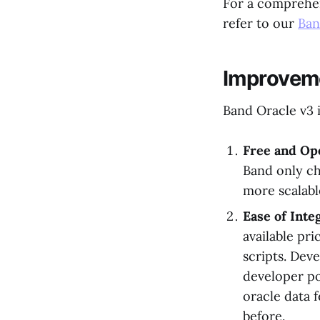
For a comprehen
refer to our
Ban
Improveme
Band Oracle v3 
Free and Op
Band only ch
more scalabl
Ease of Int
available pr
scripts. Deve
developer po
oracle data 
before.