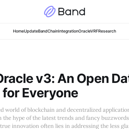
Home
Update
BandChain
Integration
Oracle
VRF
Research
racle v3: An Open Da
 for Everyone
ed world of blockchain and decentralized applications
n the hype of the latest trends and fancy buzzwords
 true innovation often lies in addressing the less gl