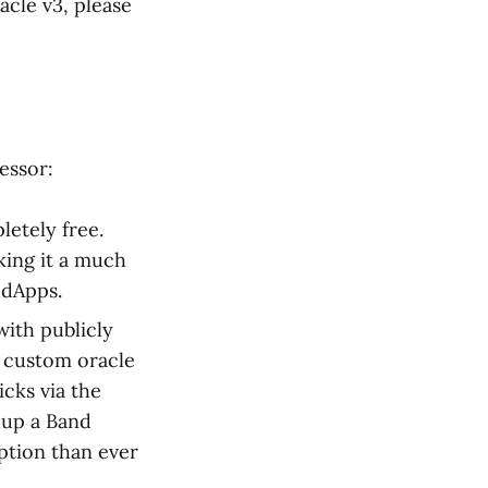
acle v3, please
essor:
etely free.
king it a much
 dApps.
with publicly
e custom oracle
icks via the
t up a Band
ption than ever