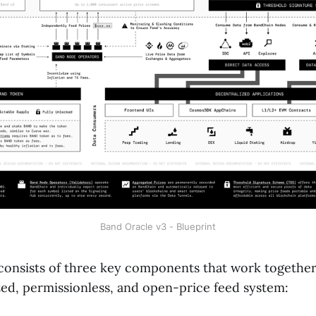
Band Oracle v3 - Blueprint
consists of three key components that work together
ized, permissionless, and open-price feed system: