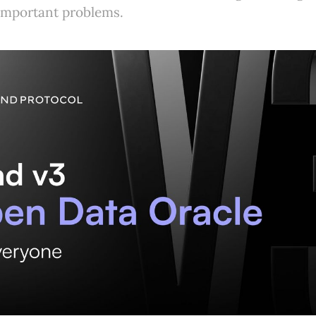
important problems.