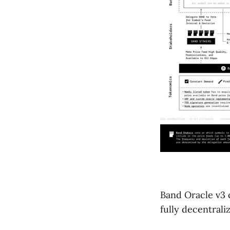
Band Oracle v3 
fully decentral