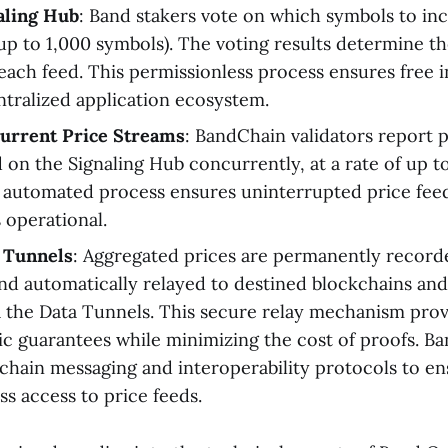
aling Hub
: Band stakers vote on which symbols to inc
(up to 1,000 symbols). The voting results determine t
 each feed. This permissionless process ensures free 
ntralized application ecosystem.
urrent Price Streams
: BandChain validators report p
d on the Signaling Hub concurrently, at a rate of up t
 automated process ensures uninterrupted price feed
 operational.
 Tunnels
: Aggregated prices are permanently record
d automatically relayed to destined blockchains and
a the Data Tunnels. This secure relay mechanism prov
c guarantees while minimizing the cost of proofs. B
rchain messaging and interoperability protocols to e
ss access to price feeds.