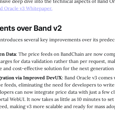
sive deep dive into the technical aspects of Band Or
d Oracle v3 Whitepaper.
nts over Band v2
introduces several key improvements over its predec
en Data
: The price feeds on BandChain are now compl
arges for data validation rather than per request, ma
e and cost-effective solution for the next generation
egration via Improved DevUX
: Band Oracle v3 comes 
ice feeds, eliminating the need for developers to writ
lopers can now integrate price data with just a few cl
rtal WebUI. It now takes as little as 10 minutes to se
feed, making v3 more scalable and ready for mass ado