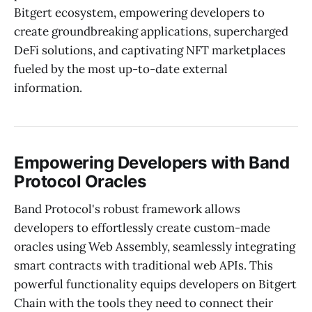
Bitgert ecosystem, empowering developers to
create groundbreaking applications, supercharged
DeFi solutions, and captivating NFT marketplaces
fueled by the most up-to-date external
information.
Empowering Developers with Band
Protocol Oracles
Band Protocol's robust framework allows
developers to effortlessly create custom-made
oracles using Web Assembly, seamlessly integrating
smart contracts with traditional web APIs. This
powerful functionality equips developers on Bitgert
Chain with the tools they need to connect their