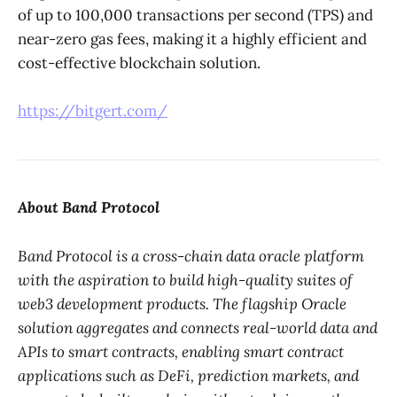
of up to 100,000 transactions per second (TPS) and
near-zero gas fees, making it a highly efficient and
cost-effective blockchain solution.
https://bitgert.com/
About Band Protocol
Band Protocol is a cross-chain data oracle platform
with the aspiration to build high-quality suites of
web3 development products. The flagship Oracle
solution aggregates and connects real-world data and
APIs to smart contracts, enabling smart contract
applications such as DeFi, prediction markets, and