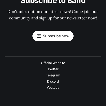
Subscribe to Band
Don't miss out on our latest news! Come join our 
community and sign up for our newsletter now!
Subscribe now
Official Website
Twitter
Telegram
Discord
Youtube