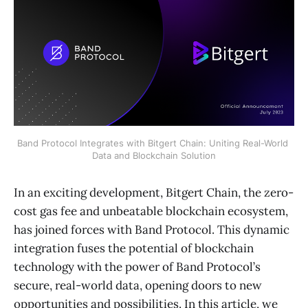
Band Protocol Integrates with Bitgert Chain: Uniting Real-World 
Data and Blockchain Solution
In an exciting development, Bitgert Chain, the zero-
cost gas fee and unbeatable blockchain ecosystem,
has joined forces with Band Protocol. This dynamic
integration fuses the potential of blockchain
technology with the power of Band Protocol’s
secure, real-world data, opening doors to new
opportunities and possibilities. In this article, we