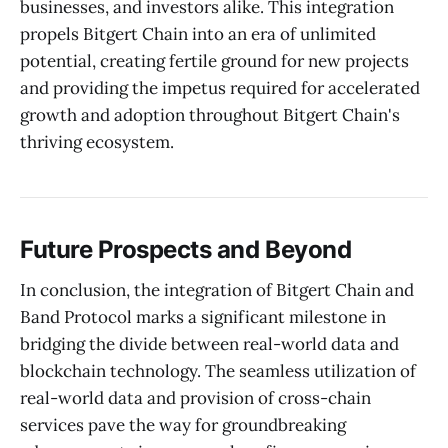
businesses, and investors alike. This integration
propels Bitgert Chain into an era of unlimited
potential, creating fertile ground for new projects
and providing the impetus required for accelerated
growth and adoption throughout Bitgert Chain's
thriving ecosystem.
Future Prospects and Beyond
In conclusion, the integration of Bitgert Chain and
Band Protocol marks a significant milestone in
bridging the divide between real-world data and
blockchain technology. The seamless utilization of
real-world data and provision of cross-chain
services pave the way for groundbreaking