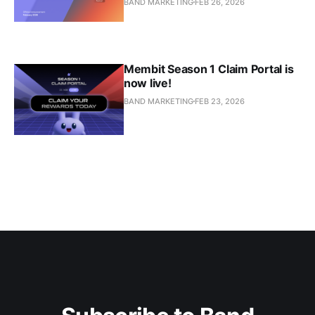
BAND MARKETING
FEB 26, 2026
Membit Season 1 Claim Portal is
now live!
BAND MARKETING
FEB 23, 2026