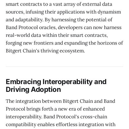
smart contracts to a vast array of external data
sources, infusing their applications with dynamism
and adaptability. By harnessing the potential of
Band Protocol oracles, developers can now harness
real-world data within their smart contracts,
forging new frontiers and expanding the horizons of
Bitgert Chain's thriving ecosystem.
Embracing Interoperability and
Driving Adoption
The integration between Bitgert Chain and Band
Protocol brings forth a new era of enhanced
interoperability. Band Protocol's cross-chain
compatibility enables effortless integration with