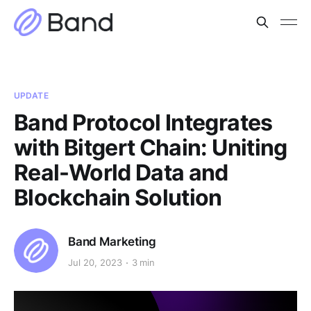
UPDATE
Band Protocol Integrates
with Bitgert Chain: Uniting
Real-World Data and
Blockchain Solution
Band Marketing
Jul 20, 2023
3 min