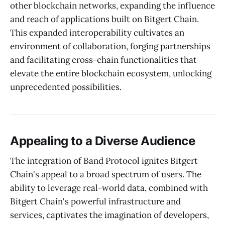
other blockchain networks, expanding the influence
and reach of applications built on Bitgert Chain.
This expanded interoperability cultivates an
environment of collaboration, forging partnerships
and facilitating cross-chain functionalities that
elevate the entire blockchain ecosystem, unlocking
unprecedented possibilities.
Appealing to a Diverse Audience
The integration of Band Protocol ignites Bitgert
Chain's appeal to a broad spectrum of users. The
ability to leverage real-world data, combined with
Bitgert Chain's powerful infrastructure and
services, captivates the imagination of developers,