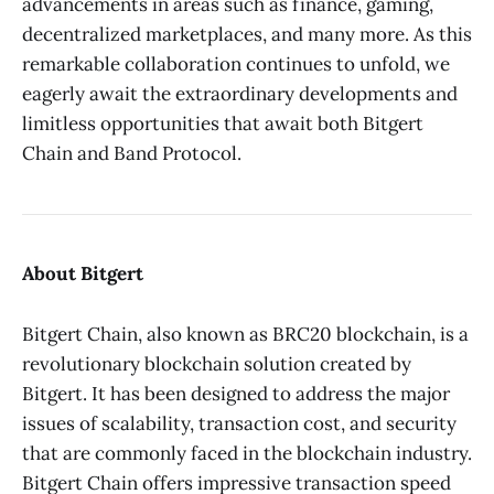
advancements in areas such as finance, gaming,
decentralized marketplaces, and many more. As this
remarkable collaboration continues to unfold, we
eagerly await the extraordinary developments and
limitless opportunities that await both Bitgert
Chain and Band Protocol.
About Bitgert
Bitgert Chain, also known as BRC20 blockchain, is a
revolutionary blockchain solution created by
Bitgert. It has been designed to address the major
issues of scalability, transaction cost, and security
that are commonly faced in the blockchain industry.
Bitgert Chain offers impressive transaction speed