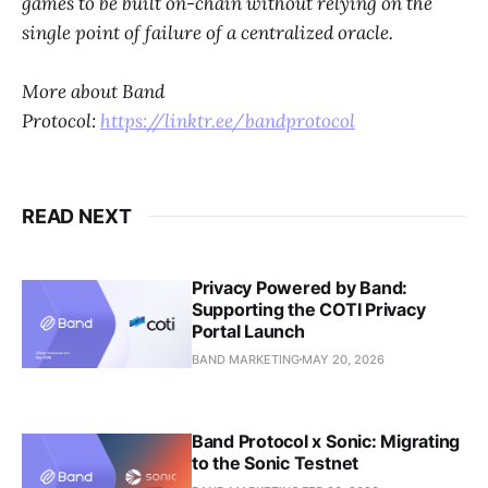
games to be built on-chain without relying on the
single point of failure of a centralized oracle.
More about Band
Protocol:
https://linktr.ee/bandprotocol
READ NEXT
Privacy Powered by Band:
Supporting the COTI Privacy
Portal Launch
BAND MARKETING
MAY 20, 2026
Band Protocol x Sonic: Migrating
to the Sonic Testnet