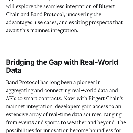
will explore the seamless integration of Bitgert
Chain and Band Protocol, uncovering the
advantages, use cases, and exciting prospects that
await this mainnet integration.
Bridging the Gap with Real-World
Data
Band Protocol has long been a pioneer in
aggregating and connecting real-world data and
APIs to smart contracts. Now, with Bitgert Chain's
mainnet integration, developers gain access to an
extensive array of real-time data sources, ranging
from events and sports to weather and beyond. The
possibilities for innovation become boundless for