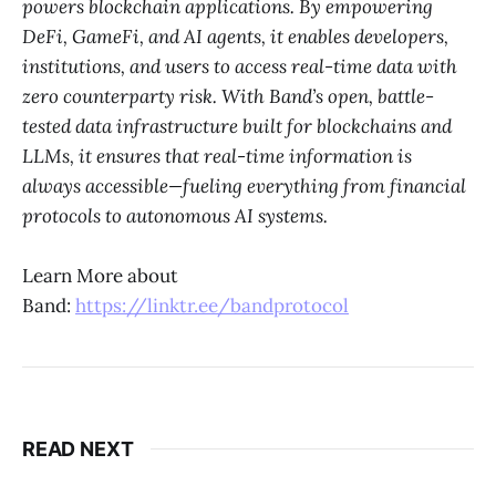
powers blockchain applications. By empowering
DeFi, GameFi, and AI agents, it enables developers,
institutions, and users to access real-time data with
zero counterparty risk. With Band’s open, battle-
tested data infrastructure built for blockchains and
LLMs, it ensures that real-time information is
always accessible—fueling everything from financial
protocols to autonomous AI systems.
Learn More about
Band:
https://linktr.ee/bandprotocol
READ NEXT