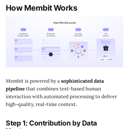
How Membit Works
Membit is powered by a
sophisticated data
pipeline
that combines text-based human
interaction with automated processing to deliver
high-quality, real-time context.
Step 1: Contribution by Data