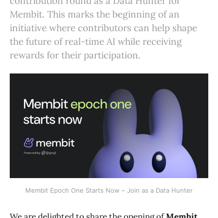
contribution round as a Data Hunter for
Membit. This marks the beginning of an
initiative where contributors can help shape
the future of real-time AI while receiving
rewards for their participation.
Membit Epoch One Starts Now – Join as a Data Hunter
We are delighted to share the opening of
Membit