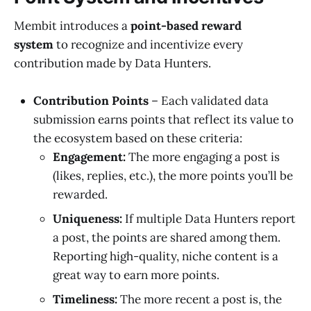
Membit introduces a
point-based reward
system
to recognize and incentivize every
contribution made by Data Hunters.
Contribution Points
– Each validated data
submission earns points that reflect its value to
the ecosystem based on these criteria:
Engagement:
The more engaging a post is
(likes, replies, etc.), the more points you’ll be
rewarded.
Uniqueness:
If multiple Data Hunters report
a post, the points are shared among them.
Reporting high-quality, niche content is a
great way to earn more points.
Timeliness:
The more recent a post is, the