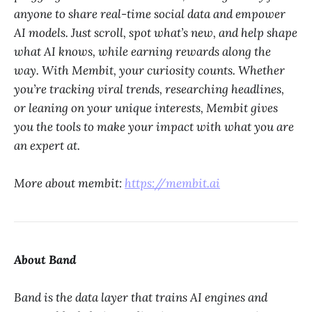
anyone to share real-time social data and empower
AI models. Just scroll, spot what’s new, and help shape
what AI knows, while earning rewards along the
way. With Membit, your curiosity counts. Whether
you’re tracking viral trends, researching headlines,
or leaning on your unique interests, Membit gives
you the tools to make your impact with what you are
an expert at.
More about membit:
https://membit.ai
About Band
Band is the data layer that trains AI engines and