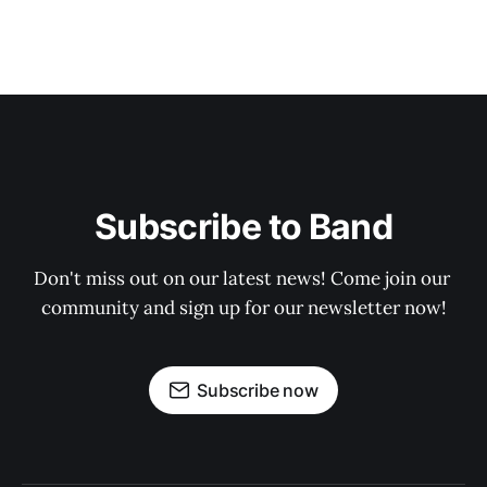
Subscribe to Band
Don't miss out on our latest news! Come join our 
community and sign up for our newsletter now!
Subscribe now