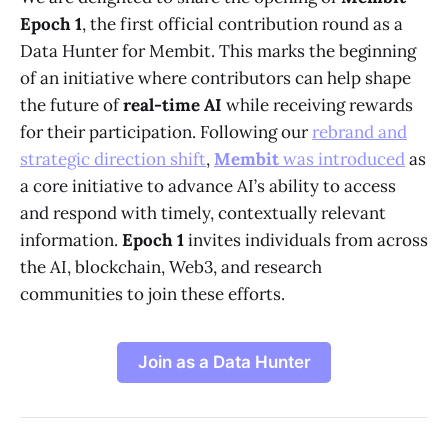
Epoch 1
, the first official contribution round as a
Data Hunter for Membit. This marks the beginning
of an initiative where contributors can help shape
the future of
real-time AI
while receiving rewards
for their participation. Following our
rebrand and
strategic direction shift
,
Membit
was introduced
as
a core initiative to advance AI’s ability to access
and respond with timely, contextually relevant
information.
Epoch 1
invites individuals from across
the AI, blockchain, Web3, and research
communities to join these efforts.
Join as a Data Hunter