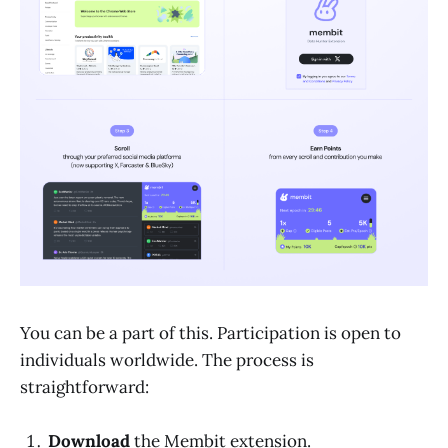
You can be a part of this. Participation is open to
individuals worldwide. The process is
straightforward:
Download
the Membit extension.