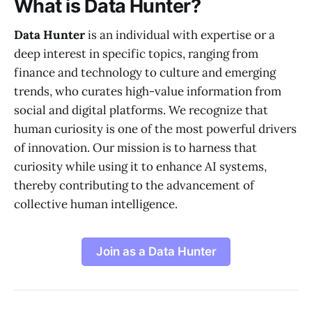
What is Data Hunter?
Data Hunter
is an individual with expertise or a
deep interest in specific topics, ranging from
finance and technology to culture and emerging
trends, who curates high-value information from
social and digital platforms. We recognize that
human curiosity is one of the most powerful drivers
of innovation. Our mission is to harness that
curiosity while using it to enhance AI systems,
thereby contributing to the advancement of
collective human intelligence.
Join as a Data Hunter