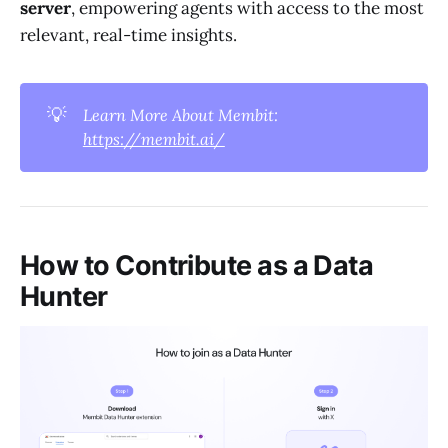
server
, empowering agents with access to the most
relevant, real-time insights.
💡
Learn More About Membit: 
https://membit.ai/
How to Contribute as a Data
Hunter