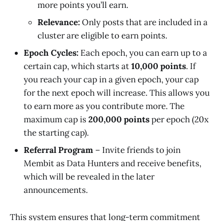
more points you’ll earn.
Relevance:
Only posts that are included in a
cluster are eligible to earn points.
Epoch Cycles:
Each epoch, you can earn up to a
certain cap, which starts at
10,000 points
. If
you reach your cap in a given epoch, your cap
for the next epoch will increase. This allows you
to earn more as you contribute more. The
maximum cap is
200,000 points
per epoch (20x
the starting cap).
Referral Program
– Invite friends to join
Membit as Data Hunters and receive benefits,
which will be revealed in the later
announcements.
This system ensures that long-term commitment