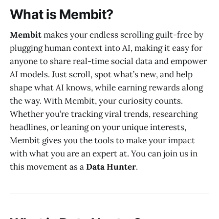
What is Membit?
Membit
makes your endless scrolling guilt-free by
plugging human context into AI, making it easy for
anyone to share real-time social data and empower
AI models. Just scroll, spot what’s new, and help
shape what AI knows, while earning rewards along
the way. With Membit, your curiosity counts.
Whether you’re tracking viral trends, researching
headlines, or leaning on your unique interests,
Membit gives you the tools to make your impact
with what you are an expert at. You can join us in
this movement as a
Data Hunter
.