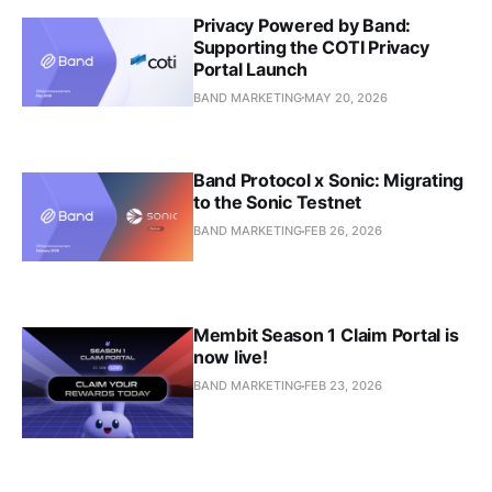
Privacy Powered by Band:
Supporting the COTI Privacy
Portal Launch
BAND MARKETING
MAY 20, 2026
Band Protocol x Sonic: Migrating
to the Sonic Testnet
BAND MARKETING
FEB 26, 2026
Membit Season 1 Claim Portal is
now live!
BAND MARKETING
FEB 23, 2026