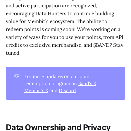
and active participation are recognized,
encouraging Data Hunters to continue building
value for Membit’s ecosystem. The ability to
redeem points is coming soon! We’re working on a
variety of ways for you to use your points, from API
credits to exclusive merchandise, and $BAND? Stay
tuned.
💡
For more updates on our point
redemption program on
Band's X
,
Membit's X
and
Discord
Data Ownership and Privacy