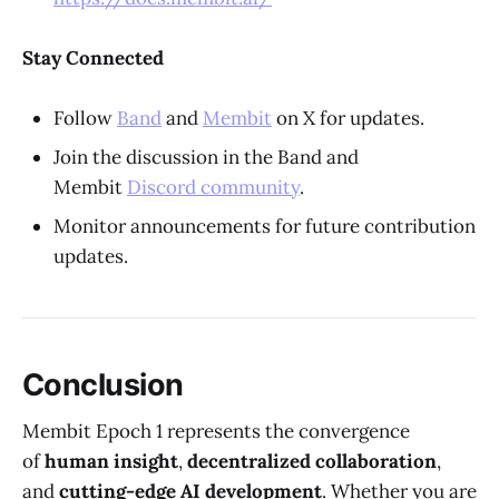
Stay Connected
Follow
Band
and
Membit
on X for updates.
Join the discussion in the Band and
Membit
Discord community
.
Monitor announcements for future contribution
updates.
Conclusion
Membit Epoch 1 represents the convergence
of
human insight
,
decentralized collaboration
,
and
cutting-edge AI development
. Whether you are