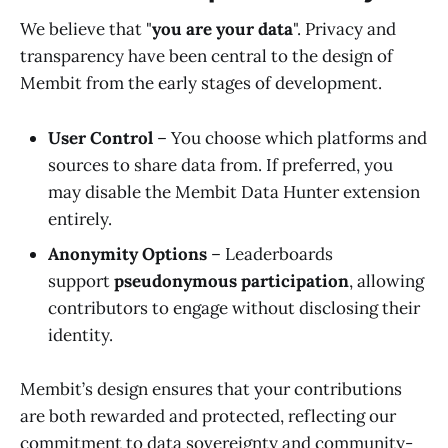
We believe that "
you are your data
". Privacy and
transparency have been central to the design of
Membit from the early stages of development.
User Control
– You choose which platforms and
sources to share data from. If preferred, you
may disable the Membit Data Hunter extension
entirely.
Anonymity Options
– Leaderboards
support
pseudonymous participation
, allowing
contributors to engage without disclosing their
identity.
Membit’s design ensures that your contributions
are both rewarded and protected, reflecting our
commitment to data sovereignty and community-