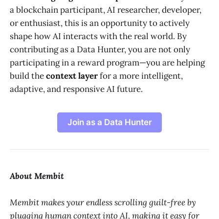
a blockchain participant, AI researcher, developer,
or enthusiast, this is an opportunity to actively
shape how AI interacts with the real world. By
contributing as a Data Hunter, you are not only
participating in a reward program—you are helping
build the
context layer
for a more intelligent,
adaptive, and responsive AI future.
Join as a Data Hunter
About Membit
Membit makes your endless scrolling guilt-free by
plugging human context into AI, making it easy for