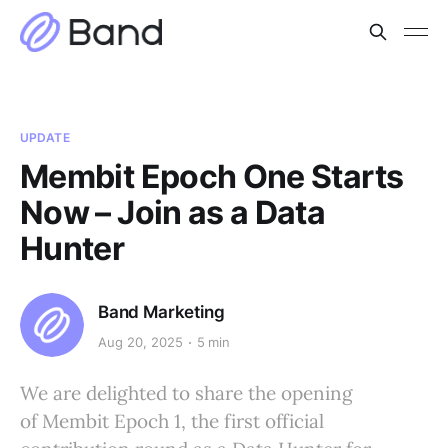
UPDATE
Membit Epoch One Starts
Now – Join as a Data
Hunter
Band Marketing
Aug 20, 2025
5 min
We are delighted to share the opening
of Membit Epoch 1, the first official