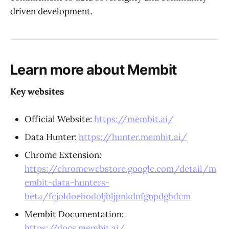
driven development.
Learn more about Membit
Key websites
Official Website:
https://membit.ai/
Data Hunter:
https://hunter.membit.ai/
Chrome Extension:
https://chromewebstore.google.com/detail/m
embit-data-hunters-
beta/fcjoldoebodoljbljpnkdnfgnpdgbdcm
Membit Documentation:
https://docs.membit.ai/