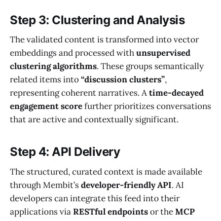
Step 3: Clustering and Analysis
The validated content is transformed into vector
embeddings and processed with
unsupervised
clustering algorithms
. These groups semantically
related items into
“discussion clusters”
,
representing coherent narratives. A
time-decayed
engagement score
further prioritizes conversations
that are active and contextually significant.
Step 4: API Delivery
The structured, curated context is made available
through Membit’s
developer-friendly API
. AI
developers can integrate this feed into their
applications via
RESTful endpoints
or the
MCP