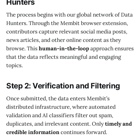
Hunters
The process begins with our global network of Data
Hunters. Through the Membit browser extension,
contributors capture relevant social media posts,
news articles, and other online content as they
browse. This
human-in-the-loop
approach ensures
that the data reflects meaningful and engaging
topics.
Step 2: Verification and Filtering
Once submitted, the data enters Membit’s
distributed infrastructure, where automated
validation and AI classifiers filter out spam,
duplicates, and irrelevant content. Only
timely and
credible information
continues forward.