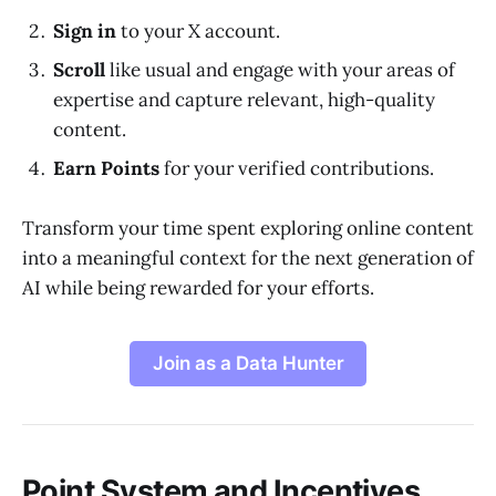
Sign in
to your X account.
Scroll
like usual and engage with your areas of
expertise and capture relevant, high-quality
content.
Earn Points
for your verified contributions.
Transform your time spent exploring online content
into a meaningful context for the next generation of
AI while being rewarded for your efforts.
Join as a Data Hunter
Point System and Incentives