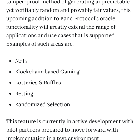
tamper-proof method of generating unpredictable
yet verifiably random and provably fair values, this
upcoming addition to Band Protocol’s oracle
functionality will greatly extend the range of
applications and use cases that is supported.
Examples of such areas are:
NFTs
Blockchain-based Gaming
Lotteries & Raffles
Betting
Randomized Selection
This feature is currently in active development with
pilot partners prepared to move forward with
implementation in a test environment.