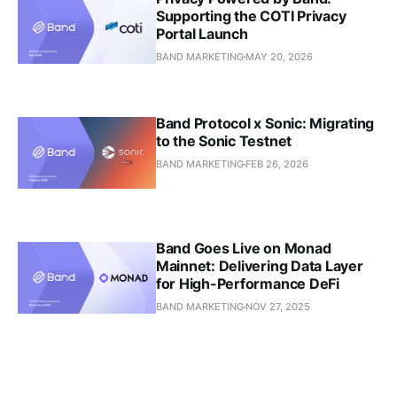
Supporting the COTI Privacy
Portal Launch
BAND MARKETING
MAY 20, 2026
Band Protocol x Sonic: Migrating
to the Sonic Testnet
BAND MARKETING
FEB 26, 2026
Band Goes Live on Monad
Mainnet: Delivering Data Layer
for High-Performance DeFi
BAND MARKETING
NOV 27, 2025