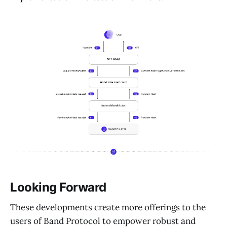
Looking Forward
These developments create more offerings to the
users of Band Protocol to empower robust and