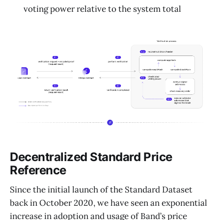
voting power relative to the system total
Decentralized Standard Price
Reference
Since the initial launch of the Standard Dataset
back in October 2020, we have seen an exponential
increase in adoption and usage of Band’s price