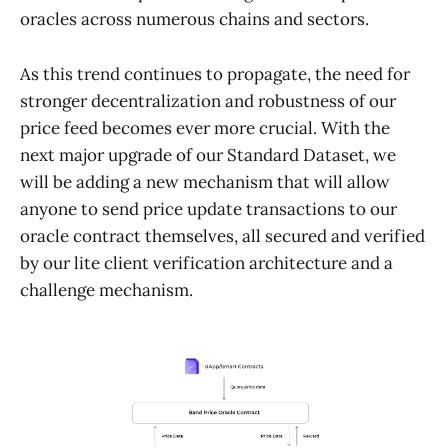
oracles across numerous chains and sectors.
As this trend continues to propagate, the need for
stronger decentralization and robustness of our
price feed becomes ever more crucial. With the
next major upgrade of our Standard Dataset, we
will be adding a new mechanism that will allow
anyone to send price update transactions to our
oracle contract themselves, all secured and verified
by our lite client verification architecture and a
challenge mechanism.​​