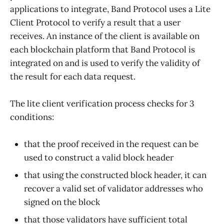
applications to integrate, Band Protocol uses a Lite
Client Protocol to verify a result that a user
receives. An instance of the client is available on
each blockchain platform that Band Protocol is
integrated on and is used to verify the validity of
the result for each data request.
The lite client verification process checks for 3
conditions:
that the proof received in the request can be
used to construct a valid block header
that using the constructed block header, it can
recover a valid set of validator addresses who
signed on the block
that those validators have sufficient total