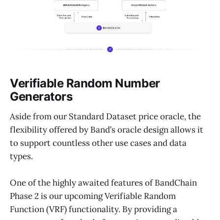
Verifiable Random Number
Generators
Aside from our Standard Dataset price oracle, the
flexibility offered by Band’s oracle design allows it
to support countless other use cases and data
types.
One of the highly awaited features of BandChain
Phase 2 is our upcoming Verifiable Random
Function (VRF) functionality. By providing a