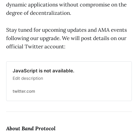
dynamic applications without compromise on the
degree of decentralization.
Stay tuned for upcoming updates and AMA events
following our upgrade. We will post details on our
official Twitter account:
JavaScript is not available.
Edit description
twitter.com
About Band Protocol