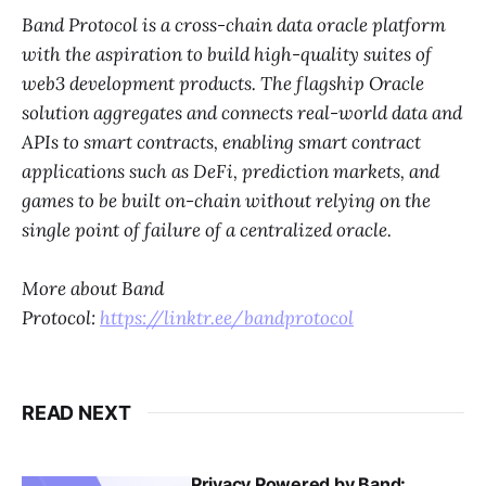
Band Protocol is a cross-chain data oracle platform
with the aspiration to build high-quality suites of
web3 development products. The flagship Oracle
solution aggregates and connects real-world data and
APIs to smart contracts, enabling smart contract
applications such as DeFi, prediction markets, and
games to be built on-chain without relying on the
single point of failure of a centralized oracle.
More about Band
Protocol:
https://linktr.ee/bandprotocol
READ NEXT
Privacy Powered by Band: