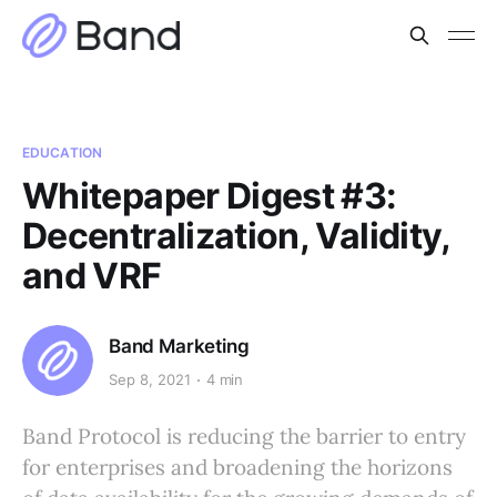
EDUCATION
Whitepaper Digest #3:
Decentralization, Validity,
and VRF
Band Marketing
Sep 8, 2021
4 min
Band Protocol is reducing the barrier to entry
for enterprises and broadening the horizons