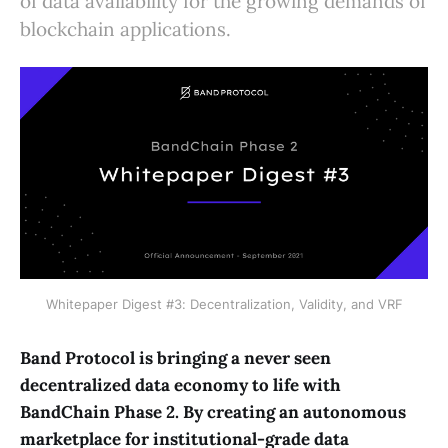
of data availability for the growing demands of
blockchain applications.
Whitepaper Digest #3: Decentralization, Validity, and VRF
Band Protocol is bringing a never seen
decentralized data economy to life with
BandChain Phase 2. By creating an autonomous
marketplace for institutional-grade data