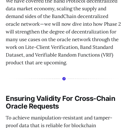
We have covered the Band Protocol decentralized
data market economy, scaling the supply and
demand sides of the BandChain decentralized
oracle network — we will now dive into how Phase 2
will strengthen the degree of decentralization for
many use cases on the oracle network through the
work on Lite-Client Verification, Band Standard
Dataset, and Verifiable Random Functions (VRF)
product that are upcoming.
Ensuring Validity For Cross-Chain
Oracle Requests
To achieve manipulation-resistant and tamper-
proof data that is reliable for blockchain