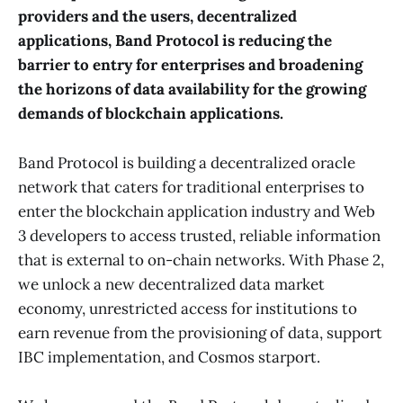
providers and the users, decentralized
applications, Band Protocol is reducing the
barrier to entry for enterprises and broadening
the horizons of data availability for the growing
demands of blockchain applications.
Band Protocol is building a decentralized oracle
network that caters for traditional enterprises to
enter the blockchain application industry and Web
3 developers to access trusted, reliable information
that is external to on-chain networks. With Phase 2,
we unlock a new decentralized data market
economy, unrestricted access for institutions to
earn revenue from the provisioning of data, support
IBC implementation, and Cosmos starport.