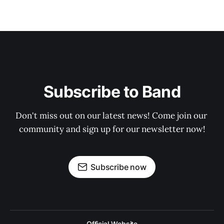
Subscribe to Band
Don't miss out on our latest news! Come join our 
community and sign up for our newsletter now!
Subscribe now
Official Website