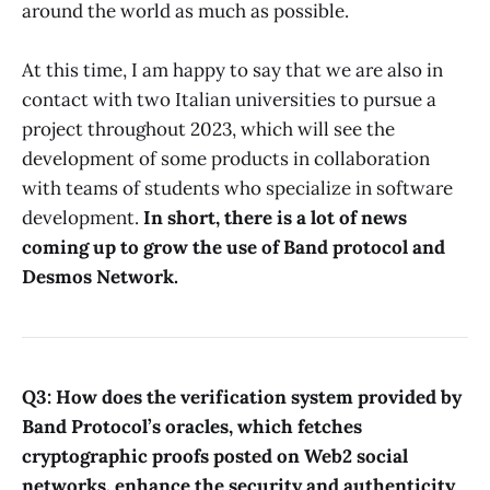
around the world as much as possible.
At this time, I am happy to say that we are also in
contact with two Italian universities to pursue a
project throughout 2023, which will see the
development of some products in collaboration
with teams of students who specialize in software
development.
In short, there is a lot of news
coming up to grow the use of Band protocol and
Desmos Network.
Q3: How does the verification system provided by
Band Protocol’s oracles, which fetches
cryptographic proofs posted on Web2 social
networks, enhance the security and authenticity