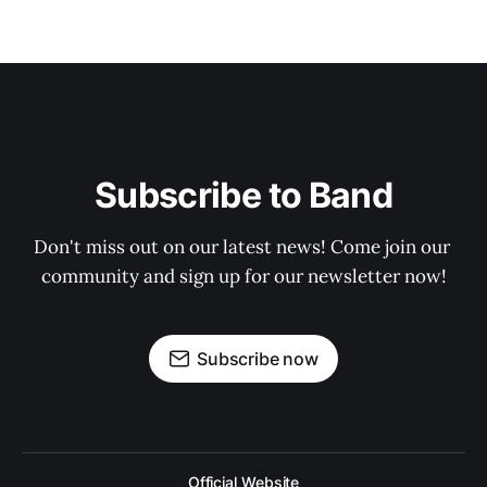
Subscribe to Band
Don't miss out on our latest news! Come join our 
community and sign up for our newsletter now!
Subscribe now
Official Website