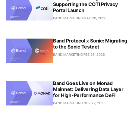
Supporting the COTI Privacy
Portal Launch
BAND MARKETING
MAY 20, 2026
Band Protocol x Sonic: Migrating
to the Sonic Testnet
BAND MARKETING
FEB 26, 2026
Band Goes Live on Monad
Mainnet: Delivering Data Layer
for High-Performance DeFi
BAND MARKETING
NOV 27, 2025