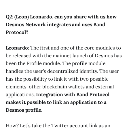
Q2: (Leon) Leonardo, can you share with us how
Desmos Network integrates and uses Band
Protocol?
Leonardo:
The first and one of the core modules to
be released with the mainnet launch of Desmos has
been the Profile module. The profile module
handles the user’s decentralized identity. The user
has the possibility to link it with two possible
elements: other blockchain wallets and external
applications.
Integration with Band Protocol
makes it possible to link an application to a
Desmos profile.
How? Let’s take the Twitter account link as an