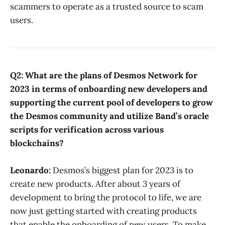
scammers to operate as a trusted source to scam
users.
Q2: What are the plans of Desmos Network for
2023 in terms of onboarding new developers and
supporting the current pool of developers to grow
the Desmos community and utilize Band’s oracle
scripts for verification across various
blockchains?
Leonardo:
Desmos’s biggest plan for 2023 is to
create new products. After about 3 years of
development to bring the protocol to life, we are
now just getting started with creating products
that enable the onboarding of new users. To make