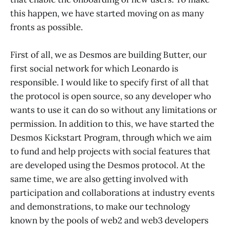
this happen, we have started moving on as many
fronts as possible.
First of all, we as Desmos are building Butter, our
first social network for which Leonardo is
responsible. I would like to specify first of all that
the protocol is open source, so any developer who
wants to use it can do so without any limitations or
permission. In addition to this, we have started the
Desmos Kickstart Program, through which we aim
to fund and help projects with social features that
are developed using the Desmos protocol. At the
same time, we are also getting involved with
participation and collaborations at industry events
and demonstrations, to make our technology
known by the pools of web2 and web3 developers