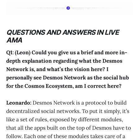
QUESTIONS AND ANSWERS IN LIVE
AMA
Q1: (Leon) Could you give us a brief and more in-
depth explanation regarding what the Desmos
Network is, and what’s the vision here? I
personally see Desmos Network as the social hub
for the Cosmos Ecosystem, am I correct here?
Leonardo:
Desmos Network is a protocol to build
decentralized social networks. To put it simply, it’s
like a set of rules, exposed by different modules,
that all the apps built on the top of Desmos have to
follow. Each one of these modules takes care of a