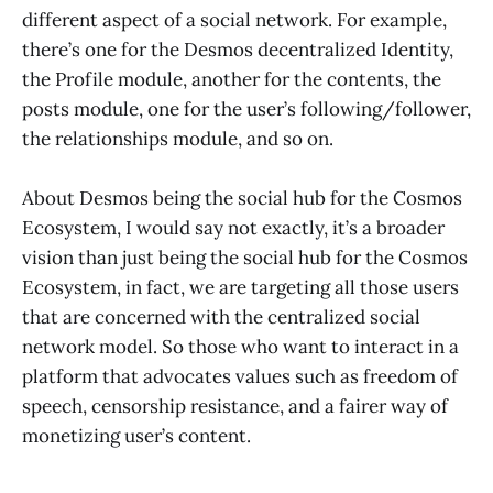
different aspect of a social network. For example,
there’s one for the Desmos decentralized Identity,
the Profile module, another for the contents, the
posts module, one for the user’s following/follower,
the relationships module, and so on.
About Desmos being the social hub for the Cosmos
Ecosystem, I would say not exactly, it’s a broader
vision than just being the social hub for the Cosmos
Ecosystem, in fact, we are targeting all those users
that are concerned with the centralized social
network model. So those who want to interact in a
platform that advocates values such as freedom of
speech, censorship resistance, and a fairer way of
monetizing user’s content.