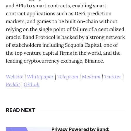
and APIs to smart contracts, enabling smart
contract applications such as DeFi, prediction
markets, and games to be built on-chain without
relying on the single point of failure of a centralized
oracle. Band Protocol is backed by a strong network
of stakeholders including Sequoia Capital, one of
the top venture capital firms in the world, and the
leading cryptocurrency exchange, Binance
.
Website
|
Whitepaper
|
Telegram
|
Medium
|
Twitter
|
Reddit
|
Github
READ NEXT
Privacy Powered by Band: