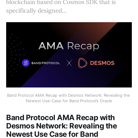
blockchain based on Cosmos SDK that is
specifically designed…
Band Protocol AMA Recap with Desmos Network: Revealing the 
Newest Use-Case for Band Protocol’s Oracle
Band Protocol AMA Recap with
Desmos Network: Revealing the
Newest Use Case for Band