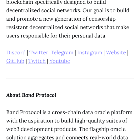
blockchain specifically designed to build
decentralized social networks. Our goal is to build
and promote a new generation of censorship-
resistant decentralized social networks that make
users responsible for their personal data.
Discord
|
Twitter
|
Telegram
|
Instagram
|
Website
|
GitHub
|
Twitch
|
Youtube
About Band Protocol
Band Protocol is a cross-chain data oracle platform
with the aspiration to build high-quality suites of
web3 development products. The flagship oracle
solution aggregates and connects real-world data