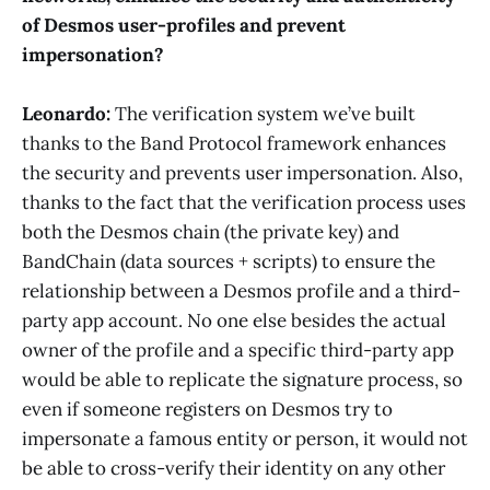
of Desmos user-profiles and prevent
impersonation?
Leonardo:
The verification system we’ve built
thanks to the Band Protocol framework enhances
the security and prevents user impersonation. Also,
thanks to the fact that the verification process uses
both the Desmos chain (the private key) and
BandChain (data sources + scripts) to ensure the
relationship between a Desmos profile and a third-
party app account. No one else besides the actual
owner of the profile and a specific third-party app
would be able to replicate the signature process, so
even if someone registers on Desmos try to
impersonate a famous entity or person, it would not
be able to cross-verify their identity on any other