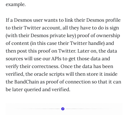
example.
If a Desmos user wants to link their Desmos profile
to their Twitter account, all they have to do is sign
(with their Desmos private key) proof of ownership
of content (in this case their Twitter handle) and
then post this proof on Twitter. Later on, the data
sources will use our APIs to get those data and
verify their correctness. Once the data has been
verified, the oracle scripts will then store it inside
the BandChain as proof of connection so that it can
be later queried and verified.