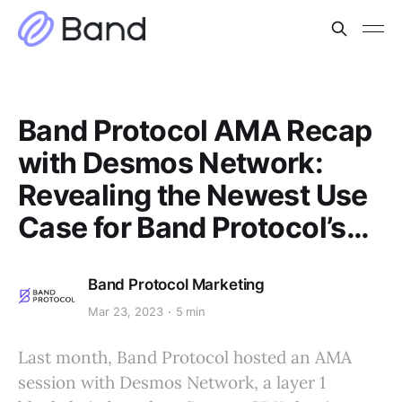
Band Protocol AMA Recap
with Desmos Network:
Revealing the Newest Use
Case for Band Protocol’s…
Band Protocol Marketing
Mar 23, 2023
5 min
Last month, Band Protocol hosted an AMA
session with Desmos Network, a layer 1