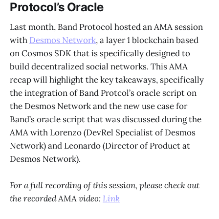
Protocol’s Oracle
Last month, Band Protocol hosted an AMA session
with
Desmos Network
, a layer 1 blockchain based
on Cosmos SDK that is specifically designed to
build decentralized social networks. This AMA
recap will highlight the key takeaways, specifically
the integration of Band Protcol’s oracle script on
the Desmos Network and the new use case for
Band’s oracle script that was discussed during the
AMA with Lorenzo (DevRel Specialist of Desmos
Network) and Leonardo (Director of Product at
Desmos Network).
For a full recording of this session, please check out
the recorded AMA video:
Link