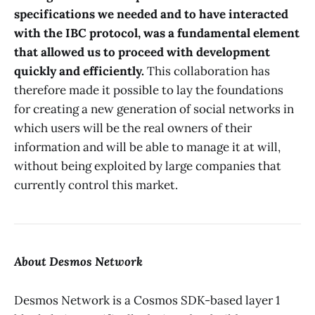
specifications we needed and to have interacted
with the IBC protocol, was a fundamental element
that allowed us to proceed with development
quickly and efficiently.
This collaboration has
therefore made it possible to lay the foundations
for creating a new generation of social networks in
which users will be the real owners of their
information and will be able to manage it at will,
without being exploited by large companies that
currently control this market.
About Desmos Network
Desmos Network is a Cosmos SDK-based layer 1