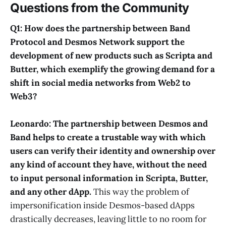
Questions from the Community
Q1: How does the partnership between Band
Protocol and Desmos Network support the
development of new products such as Scripta and
Butter, which exemplify the growing demand for a
shift in social media networks from Web2 to
Web3?
Leonardo: The partnership between Desmos and
Band helps to create a trustable way with which
users can verify their identity and ownership over
any kind of account they have, without the need
to input personal information in Scripta, Butter,
and any other dApp.
This way the problem of
impersonification inside Desmos-based dApps
drastically decreases, leaving little to no room for