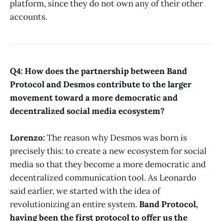
platform, since they do not own any of their other
accounts.
Q4: How does the partnership between Band
Protocol and Desmos contribute to the larger
movement toward a more democratic and
decentralized social media ecosystem?
Lorenzo:
The reason why Desmos was born is
precisely this: to create a new ecosystem for social
media so that they become a more democratic and
decentralized communication tool. As Leonardo
said earlier, we started with the idea of
revolutionizing an entire system.
Band Protocol,
having been the first protocol to offer us the