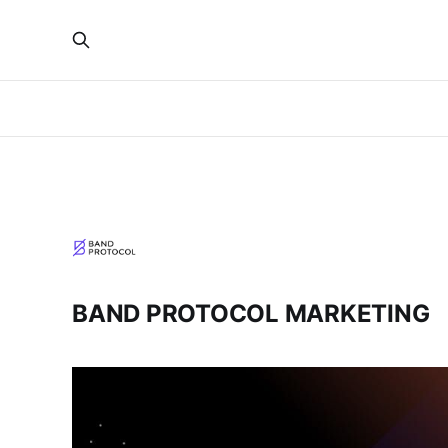
BAND PROTOCOL MARKETING