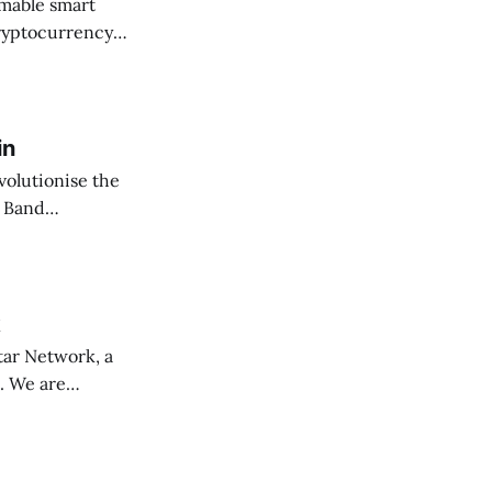
mable smart
cryptocurrency
in
volutionise the
th Band…
k
tar Network, a
b. We are…