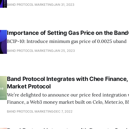
BAND PROTOCOL MARKETING
JAN 31, 2023
Importance of Setting Gas Price on the Ban
BCIP-10: Introduce minimum gas price of 0.0025 uband
BAND PROTOCOL MARKETING
JAN 25, 2023
Band Protocol Integrates with Chee Financ
Market Protocol
We’re delighted to announce our price feed integration
Finance, a Web3 money market built on Celo, Meter.io, 
BAND PROTOCOL MARKETING
DEC 7, 2022