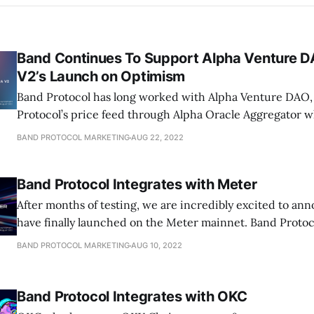
Band Continues To Support Alpha Venture 
V2’s Launch on Optimism
Band Protocol has long worked with Alpha Venture DAO,
Protocol’s price feed through Alpha Oracle Aggregator 
BAND PROTOCOL MARKETING
AUG 22, 2022
Band Protocol Integrates with Meter
After months of testing, we are incredibly excited to an
have finally launched on the Meter mainnet. Band Protoc
BAND PROTOCOL MARKETING
AUG 10, 2022
Band Protocol Integrates with OKC