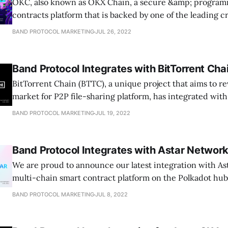
OKC, also known as OKX Chain, a secure &amp; program
contracts platform that is backed by one of the leading 
exchange…
BAND PROTOCOL MARKETING
JUL 26, 2022
Band Protocol Integrates with BitTorrent Cha
BitTorrent Chain (BTTC), a unique project that aims to re
market for P2P file-sharing platform, has integrated wi
BAND PROTOCOL MARKETING
JUL 19, 2022
Band Protocol Integrates with Astar Networ
We are proud to announce our latest integration with As
multi-chain smart contract platform on the Polkadot hu
BAND PROTOCOL MARKETING
JUL 8, 2022