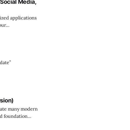
Social Media,
lized applications
 our…
 date”
sion)
erate many modern
and foundation…