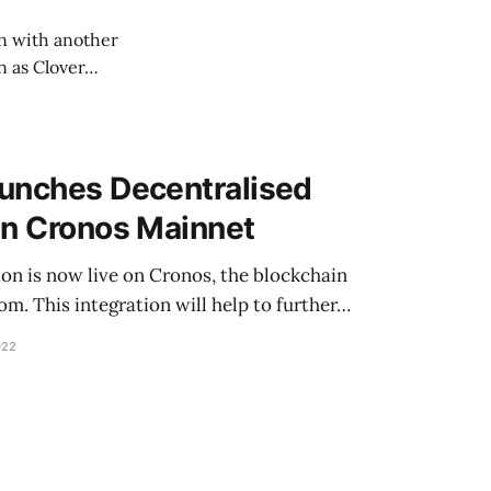
on with another
n as Clover…
aunches Decentralised
on Cronos Mainnet
ion is now live on Cronos, the blockchain
. This integration will help to further…
022