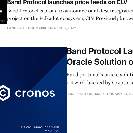
Band Protocol launches price feeds on CLV
Band Protocol is proud to announce our latest integrati
project on the Polkadot ecosystem, CLV. Previously know
BAND PROTOCOL MARKETING
JUN 17, 2022
Band Protocol L
Oracle Solution 
Band protocol’s oracle solut
network backed by Crypto.com
BAND PROTOCOL MARKETING
MAY 24, 2