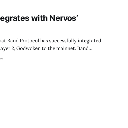
tegrates with Nervos’
hat Band Protocol has successfully integrated
 Layer 2, Godwoken to the mainnet. Band…
22