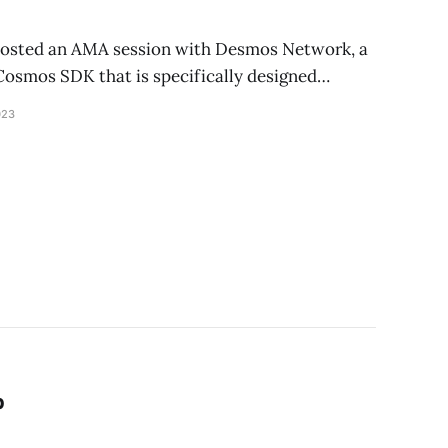
…
hosted an AMA session with Desmos Network, a
 Cosmos SDK that is specifically designed…
023
p