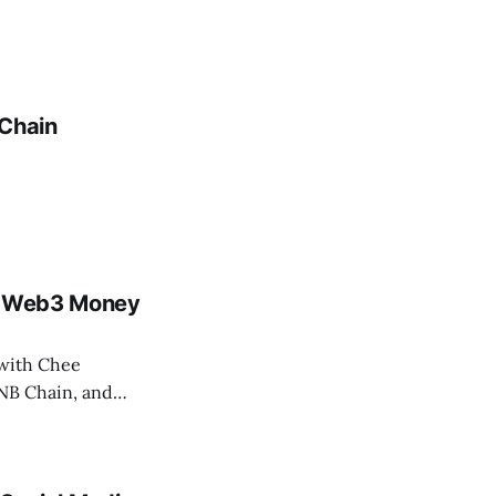
dChain
e, Web3 Money
 with Chee
BNB Chain, and…