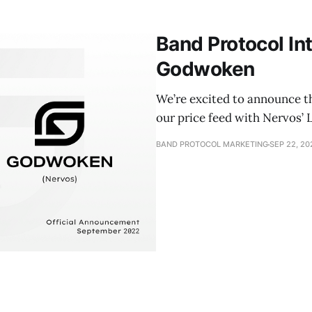
Band Protocol In
Godwoken
We’re excited to announce t
our price feed with Nervos’
BAND PROTOCOL MARKETING
SEP 22, 20