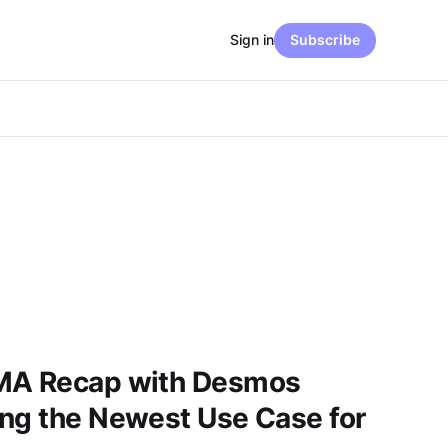
Sign in
Subscribe
AMA Recap with Desmos
ing the Newest Use Case for