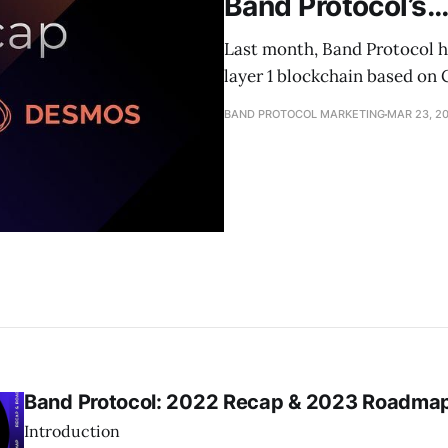
Band Protocol’s
Last month, Band Protocol 
layer 1 blockchain based on
BAND PROTOCOL MARKETING
MAR 23, 2
Band Protocol: 2022 Recap & 2023 Roadma
Introduction