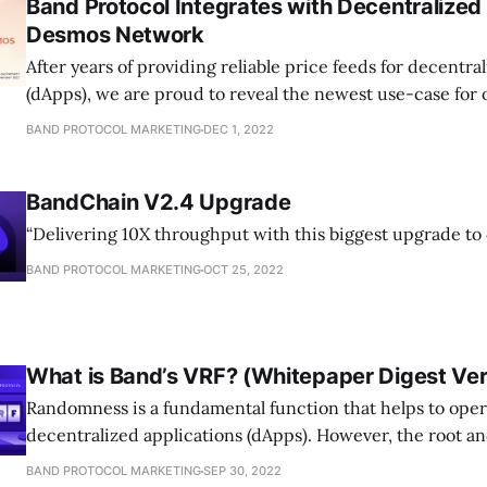
Band Protocol Integrates with Decentralized 
Desmos Network
After years of providing reliable price feeds for decentra
(dApps), we are proud to reveal the newest use-case for
BAND PROTOCOL MARKETING
DEC 1, 2022
BandChain V2.4 Upgrade
“Delivering 10X throughput with this biggest upgrade to
BAND PROTOCOL MARKETING
OCT 25, 2022
What is Band’s VRF? (Whitepaper Digest Ver
Randomness is a fundamental function that helps to op
decentralized applications (dApps). However, the root 
BAND PROTOCOL MARKETING
SEP 30, 2022