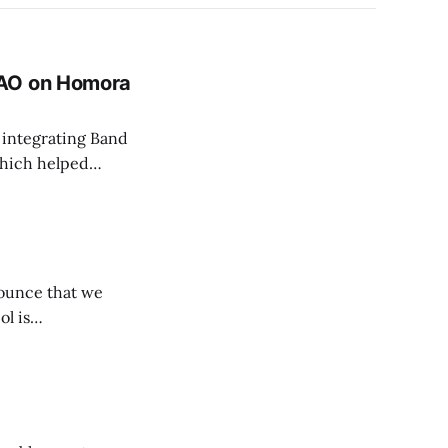
DAO on Homora
 integrating Band
which helped…
nounce that we
ol is…