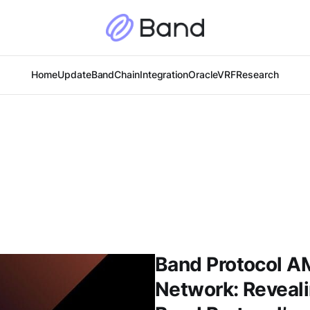
Home
Update
BandChain
Integration
Oracle
VRF
Research
Band Protocol 
Network: Reveal