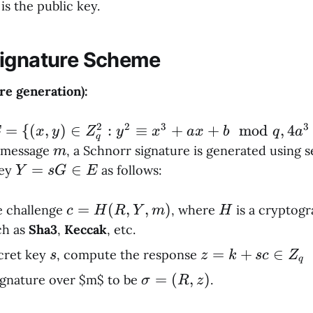
is the public key.
Signature Scheme
re generation):
2
2
3
3
 = \
=
{(
,
)
∈
:
≡
+
+
mod
,
4
E
x
y
Z
y
x
a
x
b
q
a
q
(x,y)
m
 message
, a Schnorr signature is generated using 
m
in
Y
=
∈
key
as follows:
Y
s
G
E
_q^2 :
=
^2
sG
c =
=
(
,
,
)
H
 challenge
, where
is a cryptogr
c
H
R
Y
m
H
equiv
\in
H(R,
ch as
Sha3
,
Keccak
, etc.
^3 + ax
E
Y,
s
z =
=
+
∈
cret key
, compute the response
s
z
k
sc
Z
 b
q
m)
k +
mod{q},
σ
=
(
,
)
ignature over $m$ to be
.
σ
R
z
sc
a^3 +
=
\in
7b^2