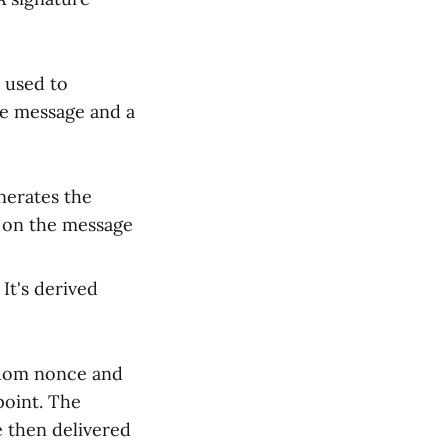
s used to
he message and a
enerates the
) on the message
 It's derived
andom nonce and
point. The
e then delivered