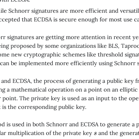
ile Schnorr signatures are more efficient and versat
 accepted that ECDSA is secure enough for most use ca
r signatures are getting more attention in recent y
eing proposed by some organizations like BLS, Taproo
ome new cryptographic schemes like threshold signa
 can be implemented more efficiently using Schnorr s
 and ECDSA, the process of generating a public key f
ing a mathematical operation on a point on an ellipti
 point. The private key is used as an input to the ope
 is the corresponding public key.
 is used in both Schnorr and ECDSA to generate a p
s
lar multiplication of the private key
and the genera
s