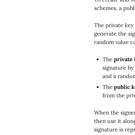
schemes, a publi
The private key 
generate the si
random value ca
The
private
signature by
and a rando
The
public 
from the pri
When the signer
then use it alon
signature is re