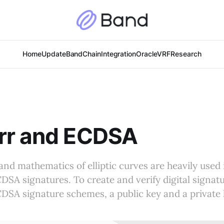
Home
Update
BandChain
Integration
Oracle
VRF
Research
rr and ECDSA
and mathematics of elliptic curves are heavily used 
SA signatures. To create and verify digital signatu
SA signature schemes, a public key and a private 