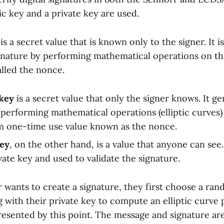
c key and a private key are used.
is a secret value that is known only to the signer. It i
gnature by performing mathematical operations on t
lled the nonce.
 key
is a secret value that only the signer knows. It g
 performing mathematical operations (elliptic curves
m one-time use value known as the nonce.
key
, on the other hand, is a value that anyone can see.
vate key and used to validate the signature.
 wants to create a signature, they first choose a r
g with their private key to compute an elliptic curve 
presented by this point. The message and signature ar