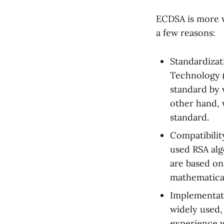
ECDSA is more w
a few reasons:
Standardizat
Technology (
standard by 
other hand, 
standard.
Compatibilit
used RSA alg
are based on
mathematical
Implementat
widely used, 
experience 