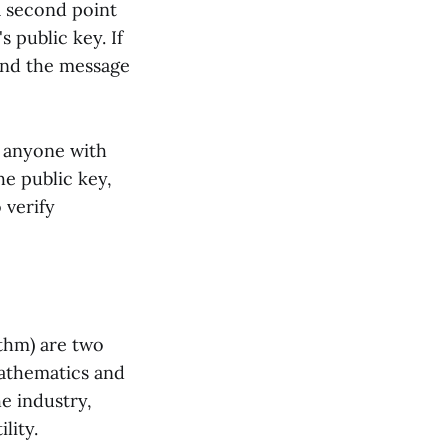
a second point
s public key. If
 and the message
s anyone with
he public key,
 verify
ithm) are two
mathematics and
e industry,
lity.