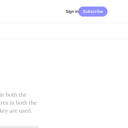
Sign in
Subscribe
in both the
res in both the
key are used.