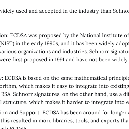
idely used and accepted in the industry than Schnor
ion: ECDSA was proposed by the National Institute o
NIST) in the early 1990s, and it has been widely adop
various organizations and industries. Schnorr signatu
were first proposed in 1991 and have not been widely
y: ECDSA is based on the same mathematical principle
orithm, which makes it easy to integrate into existin
 RSA. Schnorr signatures, on the other hand, use a di
 structure, which makes it harder to integrate into e
ion and Support: ECDSA has been around for longer 
this resulted in more libraries, tools, and experts tha
with ECDSA.