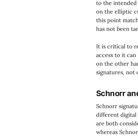
to the intended 
on the elliptic 
this point match
has not been ta
It is critical t
access to it can
on the other han
signatures, not 
Schnorr a
Schnorr signatu
different digita
are both consid
whereas Schnorr 