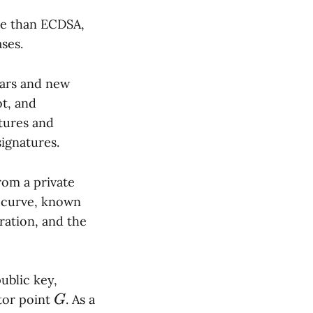
ile than ECDSA,
ses.
ears and new
t, and
tures and
ignatures.
rom a private
c curve, known
ration, and the
ublic key,
G
tor point
. As a
G