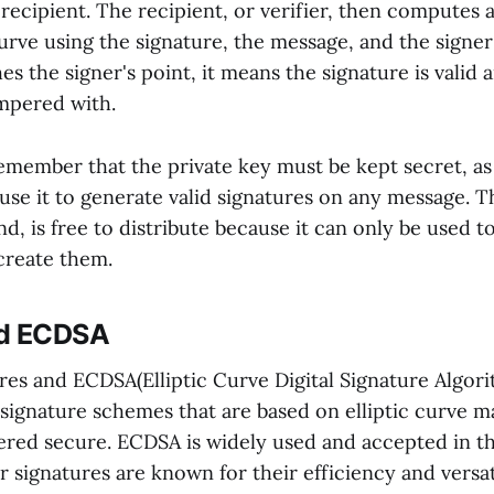
recipient. The recipient, or verifier, then computes 
curve using the signature, the message, and the signer'
es the signer's point, it means the signature is valid
mpered with.
o remember that the private key must be kept secret, a
 use it to generate valid signatures on any message. T
d, is free to distribute because it can only be used to
create them.
nd ECDSA
res and ECDSA(Elliptic Curve Digital Signature Algor
l signature schemes that are based on elliptic curve 
ered secure. ECDSA is widely used and accepted in th
signatures are known for their efficiency and versati