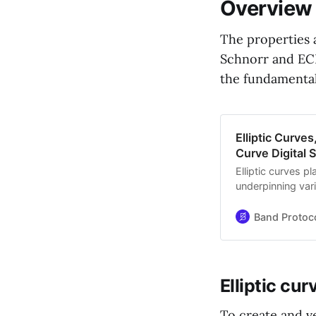
Overview
The properties a
Schnorr and ECD
the fundamentals
Elliptic Curve
Curve Digital 
Elliptic curves p
underpinning vari
exchange, and en
potent cryptogr
Band Protoc
elliptic curves fo
Elliptic cur
To create and v