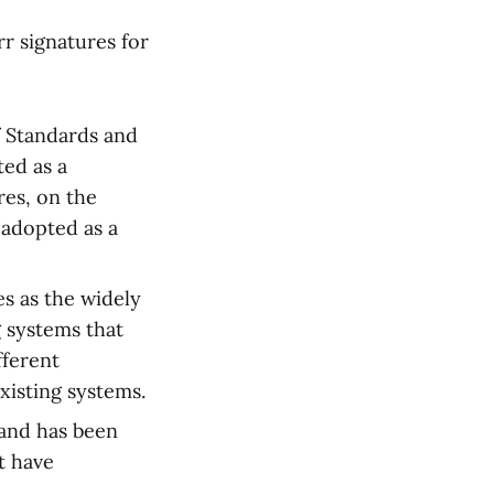
r signatures for
f Standards and
ted as a
res, on the
 adopted as a
s as the widely
g systems that
fferent
xisting systems.
and has been
t have