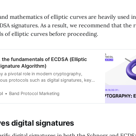
nd mathematics of elliptic curves are heavily used i
SA signatures. As a result, we recommend that the re
 of elliptic curves before proceeding.
s, the fundamentals of ECDSA (Elliptic
Signature Algorithm)
lay a pivotal role in modern cryptography,
ous protocols such as digital signatures, key
cryption. Elliptic Curve Cryptography (ECC) is a
aphic method that leverages the mathematics of
ol
Band Protocol Marketing
r public key encryption.
ves digital signatures
erify digital signatures in both the Schnorr and ECDS