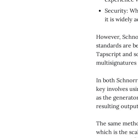
Security: Wh
it is widely
However, Schnor
standards are b
Tapscript and s
multisignatures
In both Schnorr
key involves us
as the generator
resulting output
The same method
which is the sca