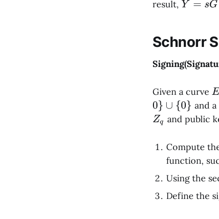
Y
=
result,
Y
s
G
=
sG
Schnorr 
Signing(Signatu
E
Given a curve
{
0
}
∪
{
0
}
and a
\
and public 
Z
q
Z
y
Compute the
\
function, su
x
Using the se
+
\
Define the s
4
2