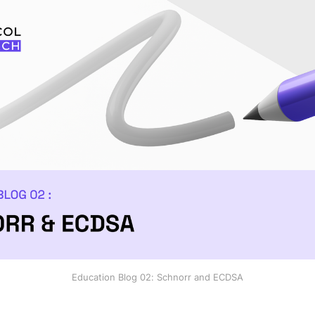
Education Blog 02: Schnorr and ECDSA