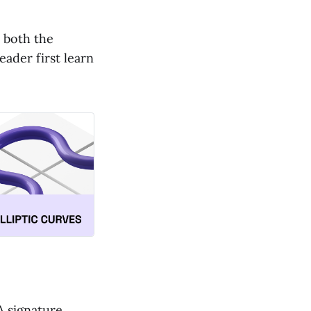
n both the
ader first learn
A signature