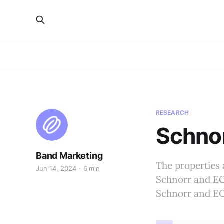
RESEARCH
Schno
Band Marketing
The properties 
Jun 14, 2024
6 min
Schnorr and ECD
Schnorr and ECD