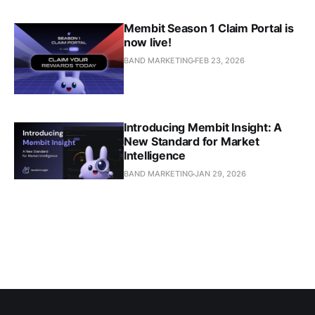
Membit Season 1 Claim Portal is
now live!
BAND MARKETING
FEB 23, 2026
Introducing Membit Insight: A
New Standard for Market
Intelligence
BAND MARKETING
JAN 29, 2026