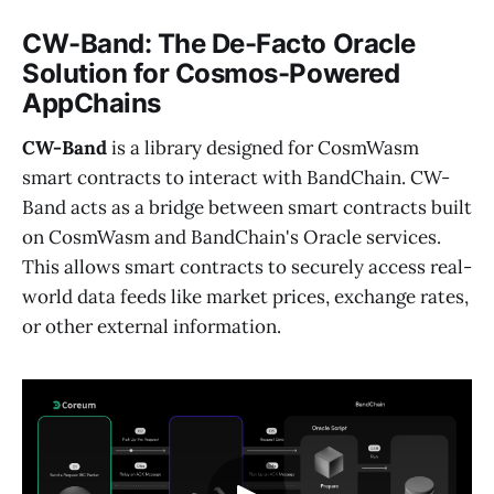
CW-Band: The De-Facto Oracle
Solution for Cosmos-Powered
AppChains
CW-Band
is a library designed for CosmWasm
smart contracts to interact with BandChain. CW-
Band acts as a bridge between smart contracts built
on CosmWasm and BandChain's Oracle services.
This allows smart contracts to securely access real-
world data feeds like market prices, exchange rates,
or other external information.