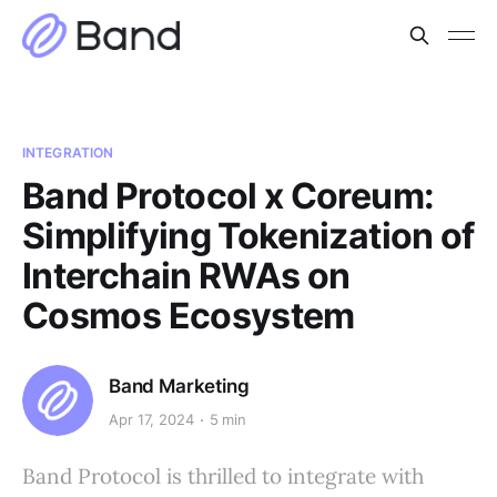
INTEGRATION
Band Protocol x Coreum:
Simplifying Tokenization of
Interchain RWAs on
Cosmos Ecosystem
Band Marketing
Apr 17, 2024
5 min
Band Protocol is thrilled to integrate with