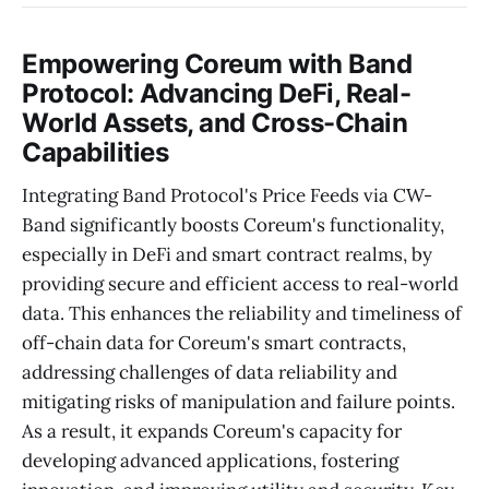
Empowering Coreum with Band
Protocol: Advancing DeFi, Real-
World Assets, and Cross-Chain
Capabilities
Integrating Band Protocol's Price Feeds via CW-
Band significantly boosts Coreum's functionality,
especially in DeFi and smart contract realms, by
providing secure and efficient access to real-world
data. This enhances the reliability and timeliness of
off-chain data for Coreum's smart contracts,
addressing challenges of data reliability and
mitigating risks of manipulation and failure points.
As a result, it expands Coreum's capacity for
developing advanced applications, fostering