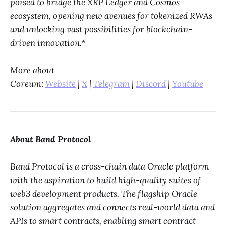
poised to bridge the XRP Ledger and Cosmos
ecosystem, opening new avenues for tokenized RWAs
and unlocking vast possibilities for blockchain-
driven innovation.*
More about
Coreum:
Website
|
X
|
Telegram
|
Discord
|
Youtube
About Band Protocol
Band Protocol is a cross-chain data Oracle platform
with the aspiration to build high-quality suites of
web3 development products. The flagship Oracle
solution aggregates and connects real-world data and
APIs to smart contracts, enabling smart contract