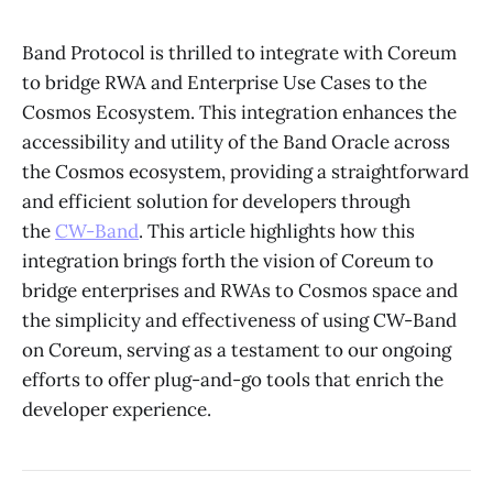
Band Protocol is thrilled to integrate with Coreum
to bridge RWA and Enterprise Use Cases to the
Cosmos Ecosystem. This integration enhances the
accessibility and utility of the Band Oracle across
the Cosmos ecosystem, providing a straightforward
and efficient solution for developers through
the
CW-Band
. This article highlights how this
integration brings forth the vision of Coreum to
bridge enterprises and RWAs to Cosmos space and
the simplicity and effectiveness of using CW-Band
on Coreum, serving as a testament to our ongoing
efforts to offer plug-and-go tools that enrich the
developer experience.