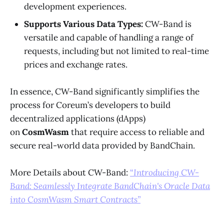
development experiences.
Supports Various Data Types:
CW-Band is
versatile and capable of handling a range of
requests, including but not limited to real-time
prices and exchange rates.
In essence, CW-Band significantly simplifies the
process for Coreum’s developers to build
decentralized applications (dApps)
on
CosmWasm
that require access to reliable and
secure real-world data provided by BandChain.
More Details about CW-Band:
“
Introducing CW-
Band: Seamlessly Integrate BandChain's Oracle Data
into CosmWasm Smart Contracts”