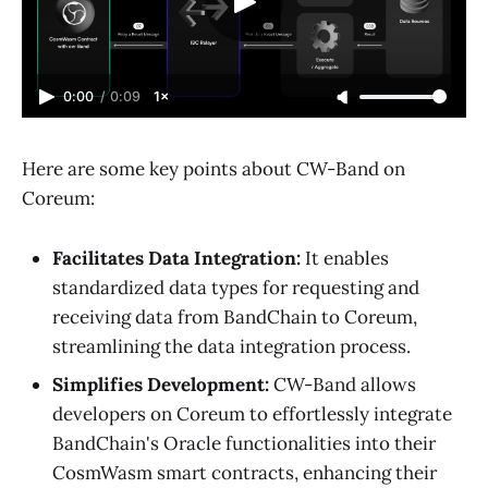
0:00
/
0:09
1×
Here are some key points about CW-Band on
Coreum:
Facilitates Data Integration:
It enables
standardized data types for requesting and
receiving data from BandChain to Coreum,
streamlining the data integration process.
Simplifies Development:
CW-Band allows
developers on Coreum to effortlessly integrate
BandChain's Oracle functionalities into their
CosmWasm smart contracts, enhancing their