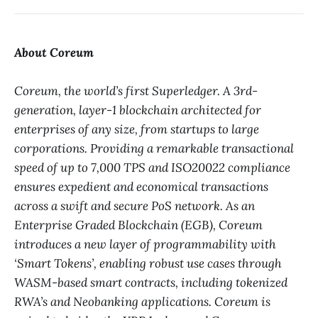
About Coreum
Coreum, the world’s first Superledger. A 3rd-
generation, layer-1 blockchain architected for
enterprises of any size, from startups to large
corporations. Providing a remarkable transactional
speed of up to 7,000 TPS and ISO20022 compliance
ensures expedient and economical transactions
across a swift and secure PoS network. As an
Enterprise Graded Blockchain (EGB), Coreum
introduces a new layer of programmability with
‘Smart Tokens’, enabling robust use cases through
WASM-based smart contracts, including tokenized
RWA’s and Neobanking applications. Coreum is