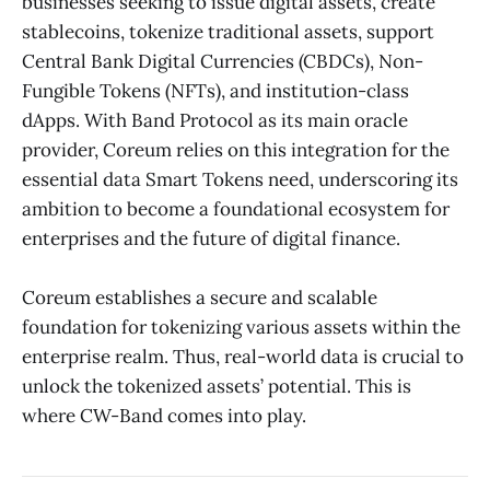
businesses seeking to issue digital assets, create
stablecoins, tokenize traditional assets, support
Central Bank Digital Currencies (CBDCs), Non-
Fungible Tokens (NFTs), and institution-class
dApps. With Band Protocol as its main oracle
provider, Coreum relies on this integration for the
essential data Smart Tokens need, underscoring its
ambition to become a foundational ecosystem for
enterprises and the future of digital finance.
Coreum establishes a secure and scalable
foundation for tokenizing various assets within the
enterprise realm. Thus, real-world data is crucial to
unlock the tokenized assets’ potential. This is
where CW-Band comes into play.