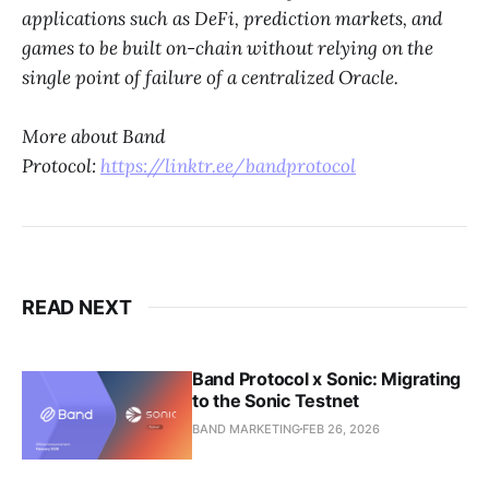
applications such as DeFi, prediction markets, and
games to be built on-chain without relying on the
single point of failure of a centralized Oracle.
More about Band
Protocol:
https://linktr.ee/bandprotocol
READ NEXT
Band Protocol x Sonic: Migrating
to the Sonic Testnet
BAND MARKETING
FEB 26, 2026