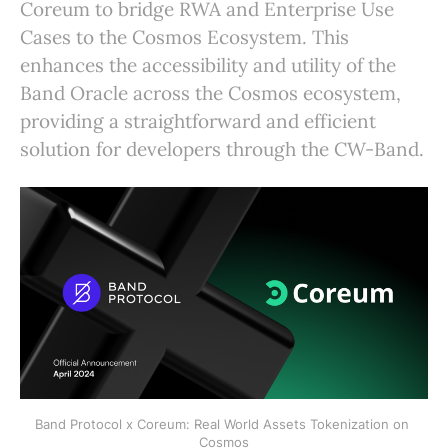
Coreum to bridge RWA and Enterprise Use
Cases to the Cosmos Ecosystem. This
enhances the accessibility and utility of the
Band Oracle across the Cosmos ecosystem,
providing a straightforward and efficient
solution for developers through the CW-Band.
Band Protocol x Coreum: Real World Assets Tokenization on 
Cosmos