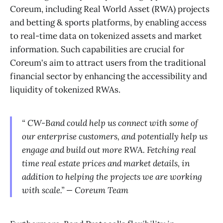
Coreum, including Real World Asset (RWA) projects
and betting & sports platforms, by enabling access
to real-time data on tokenized assets and market
information. Such capabilities are crucial for
Coreum's aim to attract users from the traditional
financial sector by enhancing the accessibility and
liquidity of tokenized RWAs.
“ CW-Band could help us connect with some of
our enterprise customers, and potentially help us
engage and build out more RWA. Fetching real
time real estate prices and market details, in
addition to helping the projects we are working
with scale.” — Coreum Team