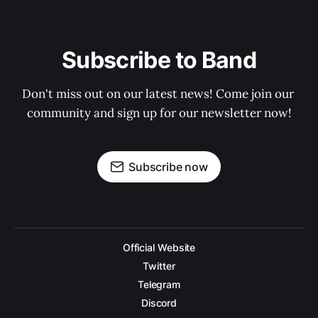
Subscribe to Band
Don't miss out on our latest news! Come join our 
community and sign up for our newsletter now!
Subscribe now
Official Website
Twitter
Telegram
Discord