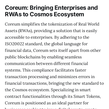
Coreum: Bringing Enterprises and
RWAs to Cosmos Ecosystem
Coreum simplifies the tokenization of Real World
Assets (RWAs), providing a solution that is easily
accessible to enterprises. By adhering to the
ISO20022 standard, the global language for
financial data, Coreum sets itself apart from other
public blockchains by enabling seamless
communication between different financial
systems. This compliance facilitates faster
transaction processing and minimizes errors in
financial transactions, bringing the new standard to
the Cosmos ecosystem. Specializing in smart
contract functionalities through its Smart Tokens,
Coreum is positioned as an ideal partner for