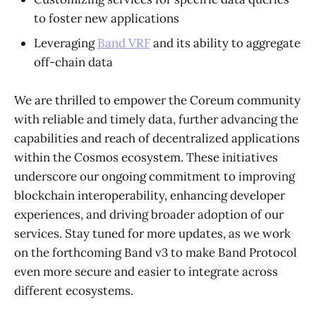
to foster new applications
Leveraging
Band VRF
and its ability to aggregate
off-chain data
We are thrilled to empower the Coreum community
with reliable and timely data, further advancing the
capabilities and reach of decentralized applications
within the Cosmos ecosystem. These initiatives
underscore our ongoing commitment to improving
blockchain interoperability, enhancing developer
experiences, and driving broader adoption of our
services. Stay tuned for more updates, as we work
on the forthcoming Band v3 to make Band Protocol
even more secure and easier to integrate across
different ecosystems.