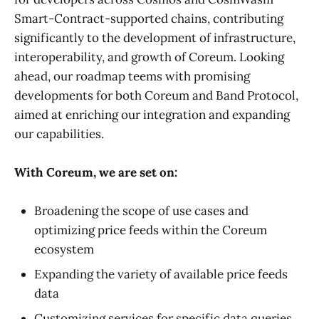
Smart-Contract-supported chains, contributing
significantly to the development of infrastructure,
interoperability, and growth of Coreum. Looking
ahead, our roadmap teems with promising
developments for both Coreum and Band Protocol,
aimed at enriching our integration and expanding
our capabilities.
With Coreum, we are set on:
Broadening the scope of use cases and
optimizing price feeds within the Coreum
ecosystem
Expanding the variety of available price feeds
data
Customizing services for specific data queries