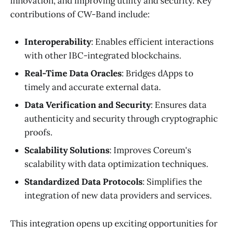
innovation, and improving utility and security. Key
contributions of CW-Band include:
Interoperability
: Enables efficient interactions
with other IBC-integrated blockchains.
Real-Time Data Oracles
: Bridges dApps to
timely and accurate external data.
Data Verification and Security
: Ensures data
authenticity and security through cryptographic
proofs.
Scalability Solutions
: Improves Coreum's
scalability with data optimization techniques.
Standardized Data Protocols
: Simplifies the
integration of new data providers and services.
This integration opens up exciting opportunities for