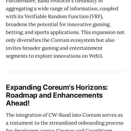
Furthermore, Band Protocol's flexibility in
aggregating a wide range of information, coupled
with its Verifiable Random Function (VRF),
broadens the potential for innovative gaming,
betting, and sports applications. This expansion not
only diversifies the Coreum ecosystem but also
invites broader gaming and entertainment
segments to explore innovations on Web3.
Expanding Coreum's Horizons:
Roadmap and Enhancements
Ahead!
The integration of CW-Band into Coreum serves as
a testament to the streamlined onboarding process
for developers across Cosmos and CosmWasm